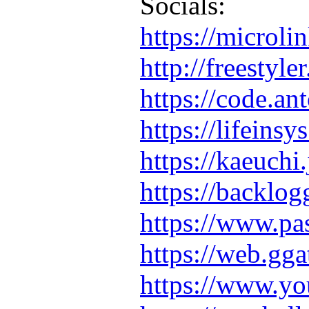
Socials:
https://microl
http://freesty
https://code.a
https://lifein
https://kaeuch
https://backlo
https://www.p
https://web.gg
https://www.yo