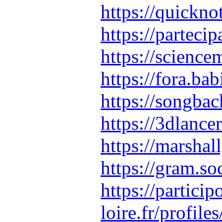
https://quickn
https://parteci
https://scienc
https://fora.ba
https://songba
https://3dlance
https://marsha
https://gram.s
https://partici
loire.fr/profil