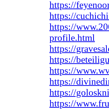
https://feyeno
https://cuchic
https://www.2
profile.html
https://graves
https://beteili
https://www.w
https://divine
https://golosk
https://www.fr