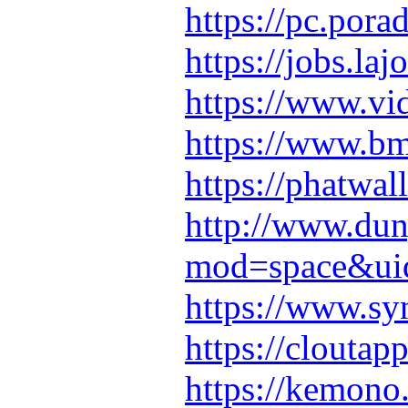
https://pc.por
https://jobs.la
https://www.v
https://www.b
https://phatwa
http://www.du
mod=space&ui
https://www.sy
https://clouta
https://kemon