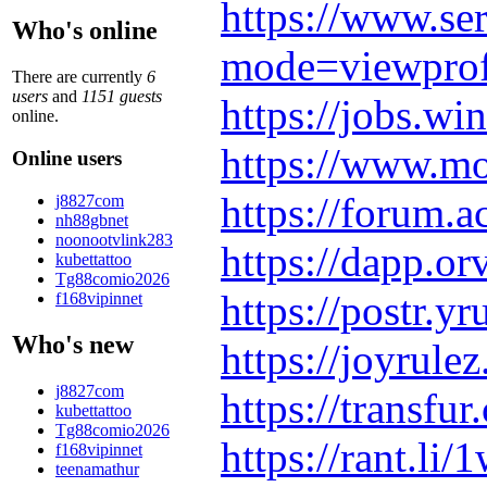
https://www.se
Who's online
mode=viewpro
There are currently
6
users
and
1151 guests
https://jobs.
online.
https://www.mo
Online users
https://forum.
j8827com
nh88gbnet
noonootvlink283
https://dapp.o
kubettattoo
Tg88comio2026
https://postr.y
f168vipinnet
Who's new
https://joyrul
j8827com
https://transf
kubettattoo
Tg88comio2026
https://rant.li
f168vipinnet
teenamathur