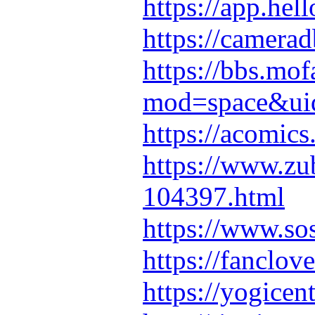
https://app.hel
https://camera
https://bbs.mo
mod=space&ui
https://acomic
https://www.zu
104397.html
https://www.so
https://fanclo
https://yogice