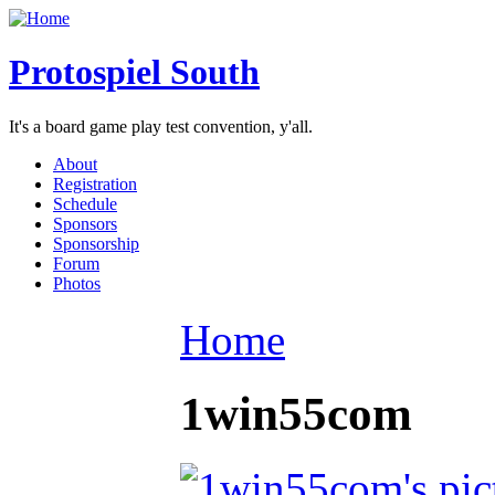
Protospiel South
It's a board game play test convention, y'all.
About
Registration
Schedule
Sponsors
Sponsorship
Forum
Photos
Home
1win55com