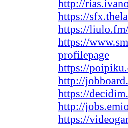
http://rias.iva
https://sfx.the
https://liulo.
https://www.sm
profilepage
https://poipik
http://jobboar
https://decidim
http://jobs.em
https://video