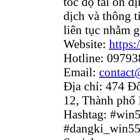
tốc độ tải ổn đ
dịch và thông 
liên tục nhằm g
Website:
https
Hotline: 0979
Email:
contac
Địa chỉ: 474 
12, Thành phố
Hashtag: #win
#dangki_win55