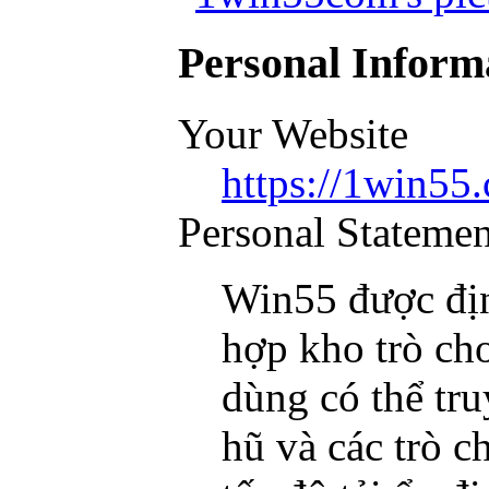
Personal Inform
Your Website
https://1win55
Personal Statemen
Win55 được địn
hợp kho trò ch
dùng có thể tru
hũ và các trò c