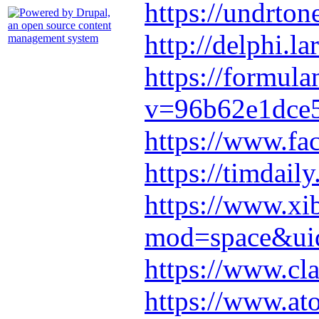
https://undrt
http://delphi.l
https://formul
v=96b62e1dce
https://www.f
https://timdai
https://www.x
mod=space&uid
https://www.cl
https://www.at