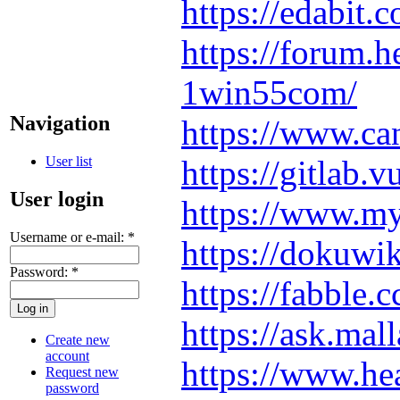
https://edabi
https://forum.
1win55com/
Navigation
https://www.c
User list
https://gitlab
User login
https://www.
Username or e-mail:
*
https://dokuwi
Password:
*
https://fabble
https://ask.ma
Create new
account
https://www.he
Request new
password