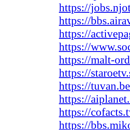
https://jobs.n
https://bbs.a
https://active
https://www.s
https://malt-o
https://staroet
https://tuvan.
https://aiplan
https://cofact
https://bbs.m