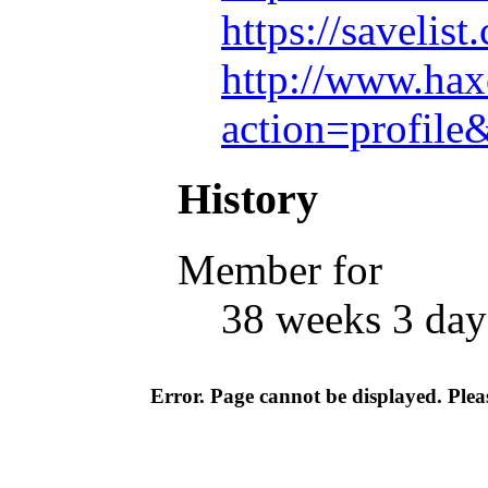
https://savelis
http://www.ha
action=profil
History
Member for
38 weeks 3 day
Error. Page cannot be displayed. Pleas