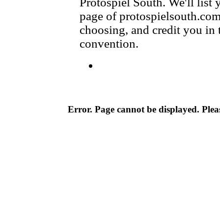
Protospiel South. We'll list 
page of protospielsouth.com
choosing, and credit you in 
convention.
Error. Page cannot be displayed. Pleas