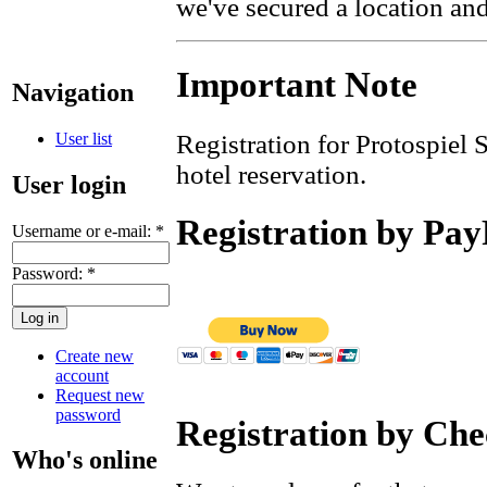
we've secured a location an
Important Note
Navigation
Registration for Protospiel 
User list
hotel reservation.
User login
Registration by Pay
Username or e-mail:
*
Password:
*
Create new
account
Request new
password
Registration by Ch
Who's online