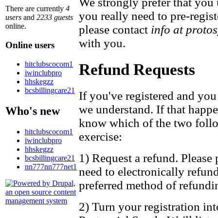
We strongly prefer that you u
There are currently
4
you really need to pre-regis
users
and
2233 guests
online.
please contact
info at proto
with you.
Online users
hitclubscocom1
Refund Requests
iwinclubpro
hhskegzz
bcsbillingcare21
If you've registered and you
we understand. If that happ
Who's new
know which of the two follo
hitclubscocom1
exercise:
iwinclubpro
hhskegzz
1) Request a refund. Please 
bcsbillingcare21
nn777nn777net1
need to electronically refu
preferred method of refundin
2) Turn your registration in