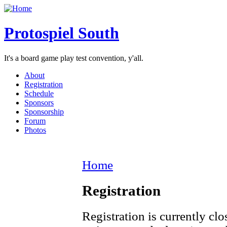
Protospiel South
It's a board game play test convention, y'all.
About
Registration
Schedule
Sponsors
Sponsorship
Forum
Photos
Home
Registration
Registration is currently cl