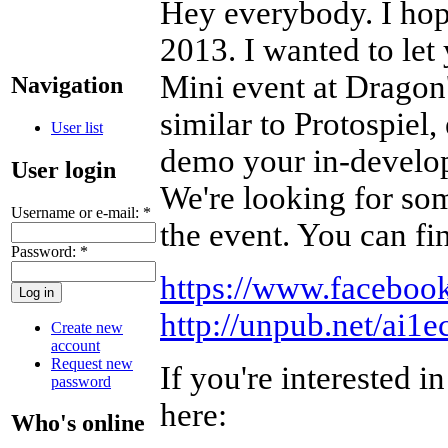
Hey everybody. I hope
2013. I wanted to le
Mini event at Dragon'
Navigation
similar to Protospiel,
User list
demo your in-develop
User login
We're looking for som
Username or e-mail:
*
the event. You can fi
Password:
*
https://www.facebo
http://unpub.net/ai1
Create new
account
Request new
If you're interested i
password
here:
Who's online