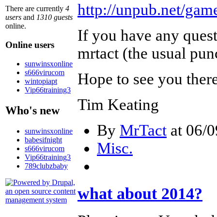
http://unpub.net/game
There are currently
4
users
and
1310 guests
online.
If you have any quest
Online users
mrtact (the usual pun
sunwinsxonline
s666virucom
Hope to see you ther
wintopiapt
Vip66training3
Tim Keating
Who's new
By
MrTact
at 06/0
sunwinsxonline
babesifnight
Misc.
s666virucom
Vip66training3
789clubzbaby
what about 2014?