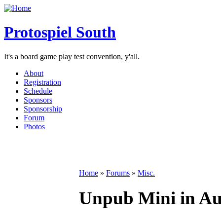
Protospiel South
It's a board game play test convention, y'all.
About
Registration
Schedule
Sponsors
Sponsorship
Forum
Photos
Home
»
Forums
»
Misc.
Unpub Mini in Aus