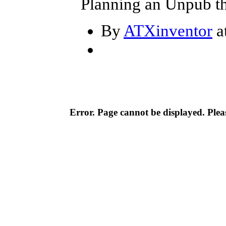
Planning an Unpub th
By
ATXinventor
a
Error. Page cannot be displayed. Pleas