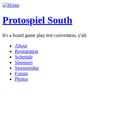
Protospiel South
It's a board game play test convention, y'all.
About
Registration
Schedule
Sponsors
Sponsorship
Forum
Photos