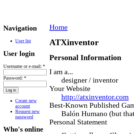
Home
Navigation
ATXinventor
User list
User login
Personal Information
Username or e-mail:
*
I am a...
Password:
*
designer / inventor
Your Website
http://atxinventor.com
Create new
Best-Known Published Ga
account
Request new
Balón Humano (but that 
password
Personal Statement
Who's online