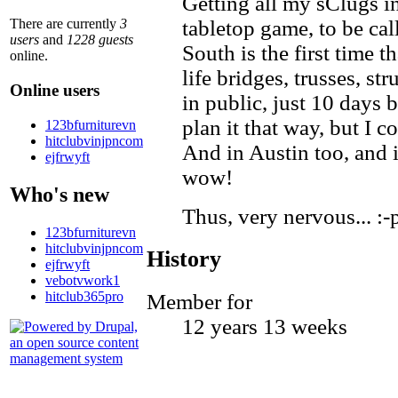
Getting all my sClugs in
There are currently
3
tabletop game, to be ca
users
and
1228 guests
South is the first time 
online.
life bridges, trusses, s
Online users
in public, just 10 days b
plan it that way, but I c
123bfurniturevn
hitclubvinjpncom
And in Austin too, and
ejfrwyft
wow!
Who's new
Thus, very nervous... :-
123bfurniturevn
hitclubvinjpncom
History
ejfrwyft
vebotvwork1
hitclub365pro
Member for
12 years 13 weeks