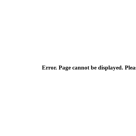
Error. Page cannot be displayed. Pleas