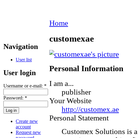
Home
customexae
Navigation
User list
Personal Information
User login
I am a...
Username or e-mail:
*
publisher
Password:
*
Your Website
http://customex.ae
Personal Statement
Create new
account
Customex Solutions is 
Request new
password