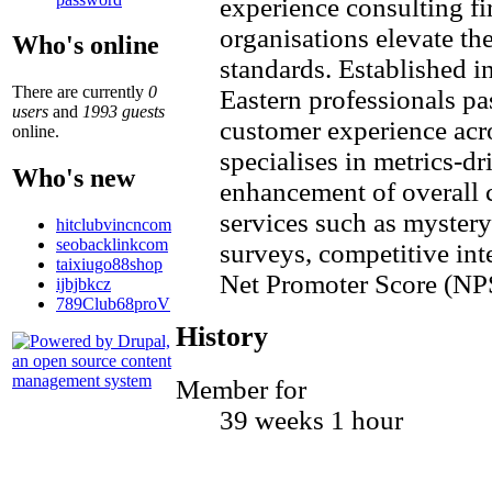
experience consulting fi
organisations elevate the
Who's online
standards. Established 
There are currently
0
Eastern professionals p
users
and
1993 guests
customer experience acr
online.
specialises in metrics-
Who's new
enhancement of overall 
services such as mystery
hitclubvincncom
seobacklinkcom
surveys, competitive int
taixiugo88shop
Net Promoter Score (NP
ijbjbkcz
789Club68proV
History
Member for
39 weeks 1 hour