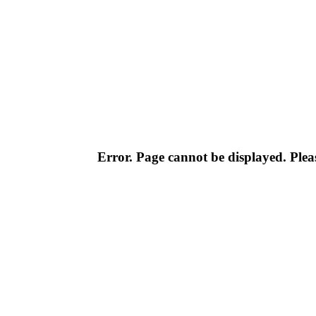
Error. Page cannot be displayed. Pleas