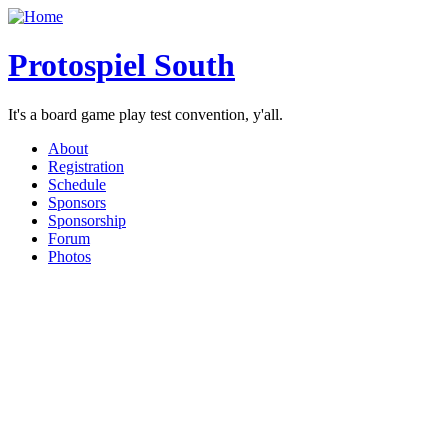
Protospiel South
It's a board game play test convention, y'all.
About
Registration
Schedule
Sponsors
Sponsorship
Forum
Photos