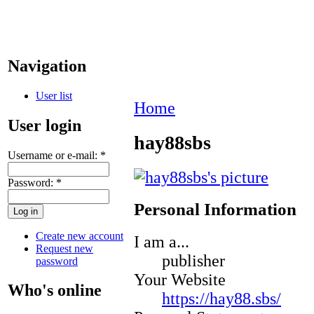
Navigation
User list
Home
User login
hay88sbs
Username or e-mail:
*
Password:
*
Personal Information
Create new account
I am a...
Request new
publisher
password
Your Website
Who's online
https://hay88.sbs/