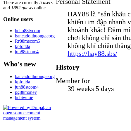
Personal Statement
There are currently
5 users
and
1882 guests
online.
HAY88 là “sân khấu c
Online users
khiến tim đập nhanh v
khoảnh khắc! Đắm mìn
hello88tvcom
bancadoithuongaeorg
chơi không chỉ săn th
Rr88mecom5
không khí chiến thắng
kpfottda
jun88stcom4
https://hay88.sbs/
Who's new
History
bancadoithuongaeorg
Member for
kpfottda
jun88stcom4
39 weeks 5 days
pg88money
hcbiwuqe