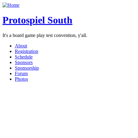
Protospiel South
It's a board game play test convention, y'all.
About
Registration
Schedule
Sponsors
Sponsorship
Forum
Photos