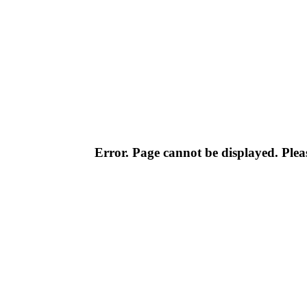
Error. Page cannot be displayed. Pleas