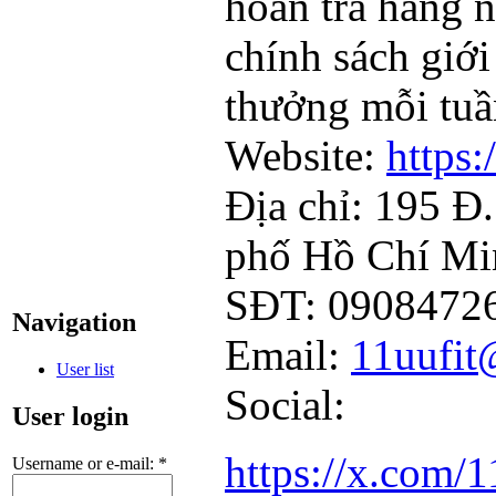
hoàn trả hàng 
chính sách giới
thưởng mỗi tuầ
Website:
https:
Địa chỉ: 195 Đ
phố Hồ Chí Mi
SĐT: 0908472
Navigation
Email:
11uufit
User list
Social:
User login
https://x.com/1
Username or e-mail:
*