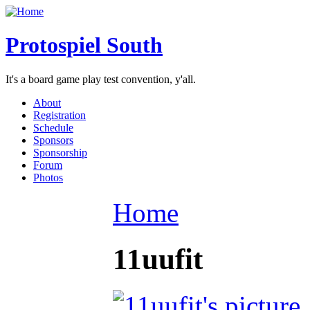
Protospiel South
It's a board game play test convention, y'all.
About
Registration
Schedule
Sponsors
Sponsorship
Forum
Photos
Home
11uufit