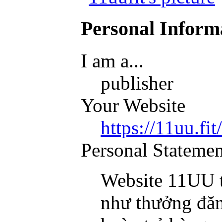
Personal Inform
I am a...
publisher
Your Website
https://11uu.fit/
Personal Statemen
Website 11UU t
như thưởng đăn