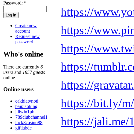
Password:
*
https://www.y
Create new
https://www.pin
account
Request new
password
https://www.twi
Who's online
https://tumblr.
There are currently
6
users
and
1857 guests
online.
https://gravata
Online users
https://bit.ly/m
cakhiatvnoti
baipiaoking
jiliwin1ph
789clubchannel1
https://jali.me/
luck8casino88
giftlabde