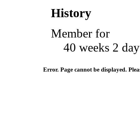
History
Member for
40 weeks 2 day
Error. Page cannot be displayed. Pleas