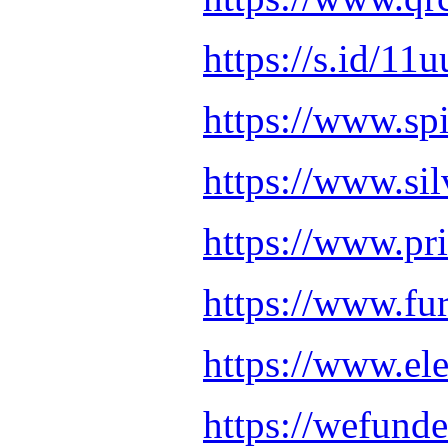
https://s.id/11u
https://www.sp
https://www.si
https://www.p
https://www.fur
https://www.ele
https://wefund