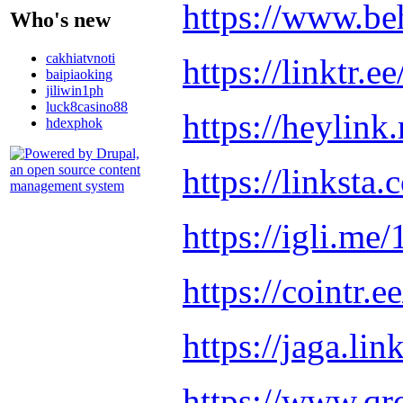
https://www.be
Who's new
cakhiatvnoti
https://linktr.e
baipiaoking
jiliwin1ph
luck8casino88
https://heylink
hdexphok
https://linksta
https://igli.me/
https://cointr.e
https://jaga.lin
https://www.qr