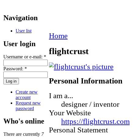
Navigation
User list
Home
User login
flightcrust
Username or e-mail:
*
Password:
*
Personal Information
Create new
I am a...
account
designer / inventor
Request new
password
Your Website
https://flightcrust.com
Who's online
Personal Statement
There are currently
7