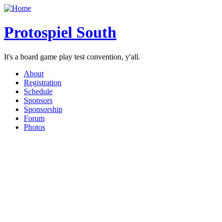
Protospiel South
It's a board game play test convention, y'all.
About
Registration
Schedule
Sponsors
Sponsorship
Forum
Photos