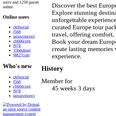
users
and
1258 guests
Discover the best Europe
online.
Explore stunning destina
Online users
unforgettable experienc
curated Europe tour pack
ok9social
f568
travel, offering comfort,
taixiuvinorg1
Book your dream Europe 
cb666corg
f978
create lasting memories 
35bduknet
experience.
j8827com
Who's new
History
ok9social
Member for
f568
cb666corg
45 weeks 3 days
f978
taixiuvinorg1