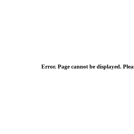
Error. Page cannot be displayed. Pleas