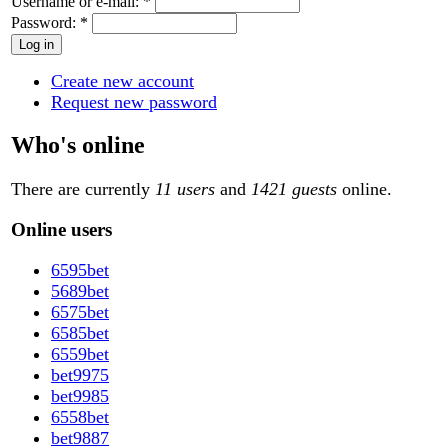
Username or e-mail:
*
Password:
*
Create new account
Request new password
Who's online
There are currently
11 users
and
1421 guests
online.
Online users
6595bet
5689bet
6575bet
6585bet
6559bet
bet9975
bet9985
6558bet
bet9887