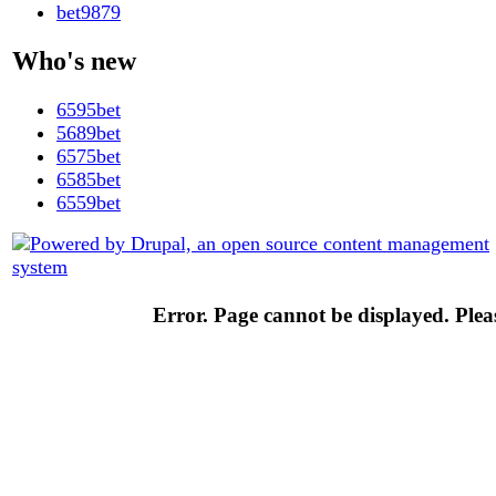
bet9879
Who's new
6595bet
5689bet
6575bet
6585bet
6559bet
Error. Page cannot be displayed. Pleas