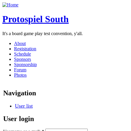
Protospiel South
It's a board game play test convention, y'all.
About
Registration
Schedule
Sponsors
Sponsorship
Forum
Photos
Navigation
User list
User login