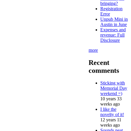
bringing?
Registration
Error
Unpub Mini in
Austin in June
Expenses and
revenue: Full
Disclosure
more
Recent
comments
Sticking with
Memorial Day
weekend =)
10 years 33
weeks ago
I like the
novelty of it!
12 years 11
weeks ago
Sounds neat.