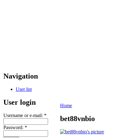
Navigation
User list
User login
Home
Username or e-mail:
*
bet88vnbio
Password:
*