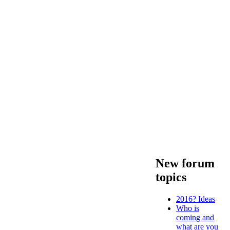
New forum
topics
2016? Ideas
Who is
coming and
what are you