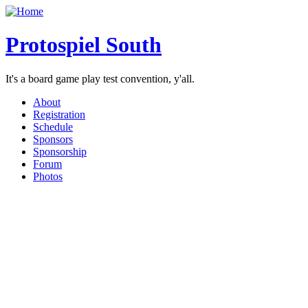
Protospiel South
It's a board game play test convention, y'all.
About
Registration
Schedule
Sponsors
Sponsorship
Forum
Photos