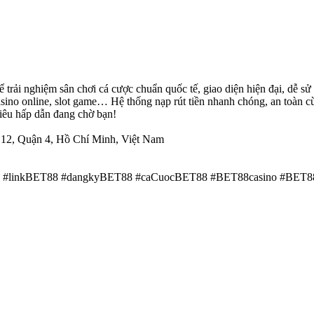
rải nghiệm sân chơi cá cược chuẩn quốc tế, giao diện hiện đại, dễ s
casino online, slot game… Hệ thống nạp rút tiền nhanh chóng, an toàn 
iêu hấp dẫn đang chờ bạn!
 12, Quận 4, Hồ Chí Minh, Việt Nam
88 #linkBET88 #dangkyBET88 #caCuocBET88 #BET88casino #BET88