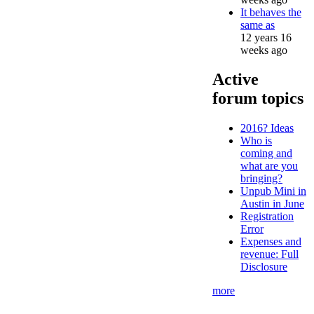
It behaves the
same as
12 years 16
weeks ago
Active
forum topics
2016? Ideas
Who is
coming and
what are you
bringing?
Unpub Mini in
Austin in June
Registration
Error
Expenses and
revenue: Full
Disclosure
more