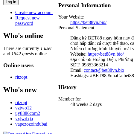
Personal Information
Create new account
Your Website
Request new
https://bet88vn.bio/
password
Personal Statement
Who's online
Đăng ký BET88 ngay hôm nay để t
chơi hấp dẫn: cá cược thể thao, 
There are currently
1 user
Nhiều chương trình khuyến mãi s
and
1542 guests
online.
Website:
https://bet88vn.bio/
Địa chỉ: 66 Hoàng Diệu, Phường
Online users
SĐT: 09853363214
Email:
contact@bet88vn.bio
Hashtags: #BET88 #nhaCaibet
ritzopt
History
Who's new
Member for
ritzopt
48 weeks 2 days
vztwo12
uy8886com2
yxjwdxja
vapezozoindubai