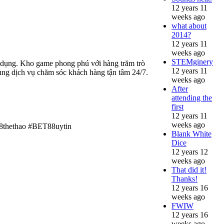
12 years 11
weeks ago
what about
2014?
12 years 11
weeks ago
STEMginery
ử dụng. Kho game phong phú với hàng trăm trò
12 years 11
cùng dịch vụ chăm sóc khách hàng tận tâm 24/7.
weeks ago
After
attending the
first
12 years 11
weeks ago
thethao #BET88uytin
Blank White
Dice
12 years 12
weeks ago
That did it!
Thanks!
12 years 16
weeks ago
FWIW
12 years 16
weeks ago