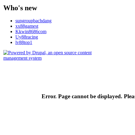
Who's new
sungroupbachdang
xx88gamest
Kkwin8686com
Uy88racing
lv88top1
Error. Page cannot be displayed. Pleas