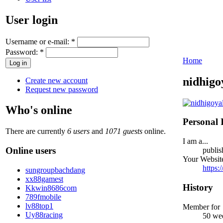
User login
Username or e-mail:
*
Password:
*
Home
nidhigo
Create new account
Request new password
Who's online
Personal 
There are currently
6 users
and
1071 guests
online.
I am a...
Online users
publis
Your Websit
https:
sungroupbachdang
xx88gamest
History
Kkwin8686com
789fmobile
lv88top1
Member for
Uy88racing
50 we