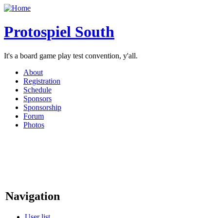
Protospiel South
It's a board game play test convention, y'all.
About
Registration
Schedule
Sponsors
Sponsorship
Forum
Photos
Navigation
User list