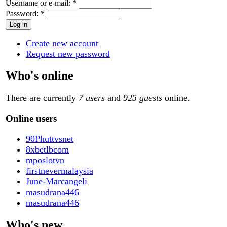
Username or e-mail:
*
Password:
*
Create new account
Request new password
Who's online
There are currently
7 users
and
925 guests
online.
Online users
90Phuttvsnet
8xbetlbcom
mposlotvn
firstnevermalaysia
June-Marcangeli
masudrana446
masudrana446
Who's new