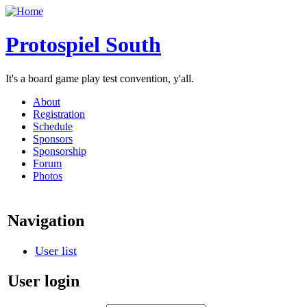
Protospiel South
It's a board game play test convention, y'all.
About
Registration
Schedule
Sponsors
Sponsorship
Forum
Photos
Navigation
User list
User login