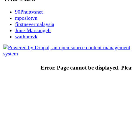
90Phuttvsnet
mposlotvn
firstnevermalaysia
June-Marcangeli
wathnmvk
Error. Page cannot be displayed. Pleas