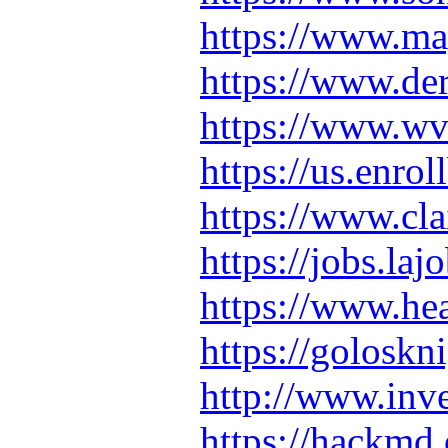
https://www.ma
https://www.de
https://www.wv
https://us.enro
https://www.cl
https://jobs.la
https://www.he
https://goloskn
http://www.inv
https://hackmd