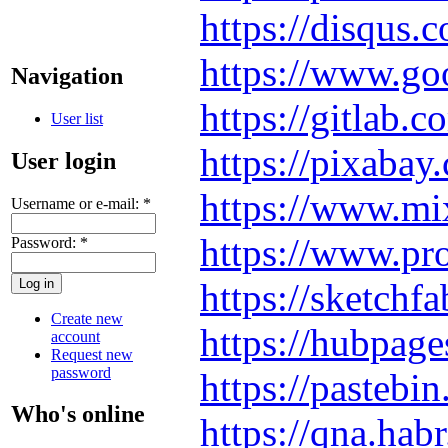
https://disqus.
https://www.go
Navigation
https://gitlab.
User list
https://pixaba
User login
https://www.mi
Username or e-mail:
*
https://www.pr
Password:
*
https://sketchf
Create new
https://hubpag
account
Request new
password
https://pastebi
Who's online
https://qna.hab