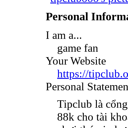
Personal Inform
I am a...
game fan
Your Website
https://tipclub.
Personal Statemen
Tipclub là cổng
88k cho tài kho