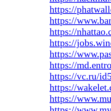
https://phatwal
https://www.ba
https://nhatta
https://jobs.w
https://www.pa
https://md.ent
https://vc.ru/i
https://wakele
https://www.mu
https://www.my