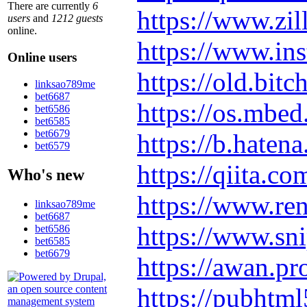
There are currently
6
https://www.zil
users
and
1212 guests
online.
https://www.in
Online users
https://old.bi
linksao789me
bet6687
https://os.mbed
bet6586
bet6585
bet6679
https://b.haten
bet6579
https://qiita.c
Who's new
https://www.ren
linksao789me
bet6687
https://www.sni
bet6586
bet6585
bet6679
https://awan.pr
https://pubhtm