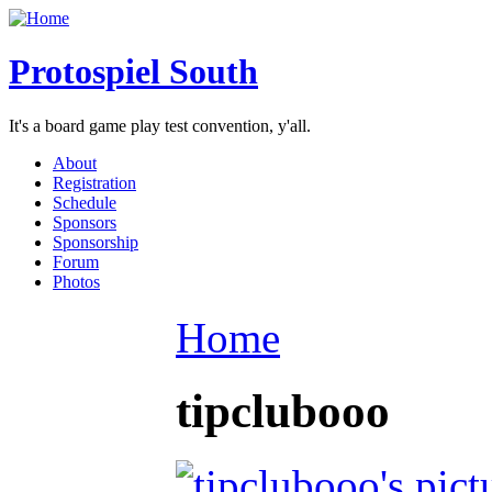
Protospiel South
It's a board game play test convention, y'all.
About
Registration
Schedule
Sponsors
Sponsorship
Forum
Photos
Home
tipclubooo