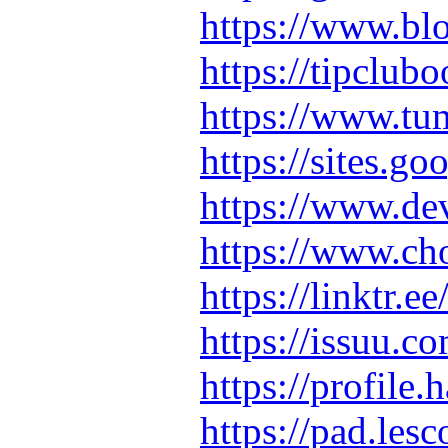
https://www.b
https://tipclub
https://www.tu
https://sites.g
https://www.de
https://www.ch
https://linktr.e
https://issuu.c
https://profile.
https://pad.l