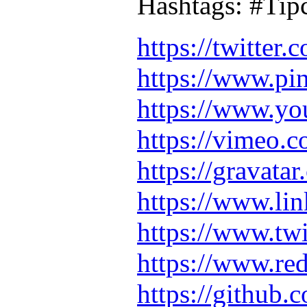
Hashtags: #Tip
https://twitter
https://www.pin
https://www.y
https://vimeo.
https://gravata
https://www.li
https://www.twi
https://www.red
https://github.