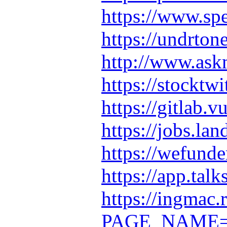
https://www.sp
https://undrton
http://www.ask
https://stocktw
https://gitlab.
https://jobs.la
https://wefund
https://app.tal
https://ingmac.
PAGE_NAME=p