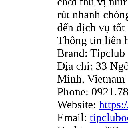
chơi thú vị như
rút nhanh chóng
đến dịch vụ tốt 
Thông tin liên 
Brand: Tipclub
Địa chỉ: 33 N
Minh, Vietnam
Phone: 0921.7
Website:
https:
Email:
tipclub