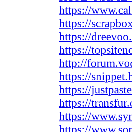
https://www.ca
https://scrapbo
https://dreevo
https://topsite
http://forum.v
https://snippet
https://justpas
https://transfu
https://www.sy
https://www.so