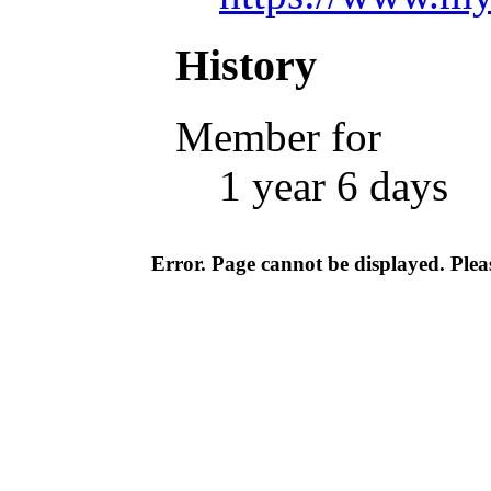
History
Member for
1 year 6 days
Error. Page cannot be displayed. Pleas