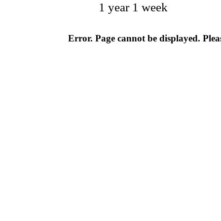
1 year 1 week
Error. Page cannot be displayed. Pleas