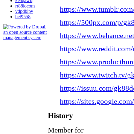
keaqawbj
rr88iocom
https://www.tumblr.co
vdpdblpv
bet9558
https://500px.com/p/g
https://www.behance.n
https://www.reddit.com
https://www.producth
https://www.twitch.tv/
https://issuu.com/gk88
https://sites.google.c
History
Member for