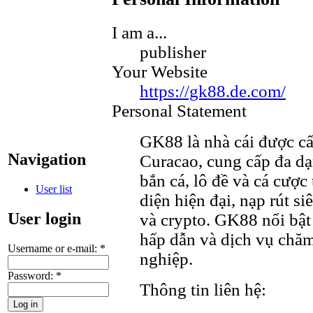
I am a...
publisher
Your Website
https://gk88.de.com/
Personal Statement
GK88 là nhà cái được 
Navigation
Curacao, cung cấp đa dạn
bắn cá, lô đề và cá cược
User list
diện hiện đại, nạp rút si
User login
và crypto. GK88 nổi bật
hấp dẫn và dịch vụ chă
Username or e-mail:
*
nghiệp.
Password:
*
Thông tin liên hệ: