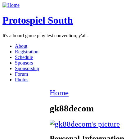
Protospiel South
It's a board game play test convention, y'all.
About
Registration
Schedule
Sponsors
Sponsorship
Forum
Photos
Home
gk88decom
Personal Information