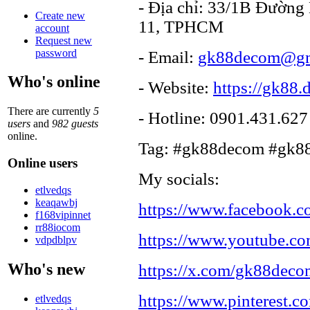
- Địa chỉ: 33/1B Đường
Create new
11, TPHCM
account
Request new
password
- Email:
gk88decom@gm
Who's online
- Website:
https://gk88.
There are currently
5
- Hotline: 0901.431.627
users
and
982 guests
online.
Tag: #gk88decom #gk88
Online users
My socials:
etlvedqs
keaqawbj
https://www.facebook.
f168vipinnet
rr88iocom
https://www.youtube.
vdpdblpv
Who's new
https://x.com/gk88deco
https://www.pinterest.
etlvedqs