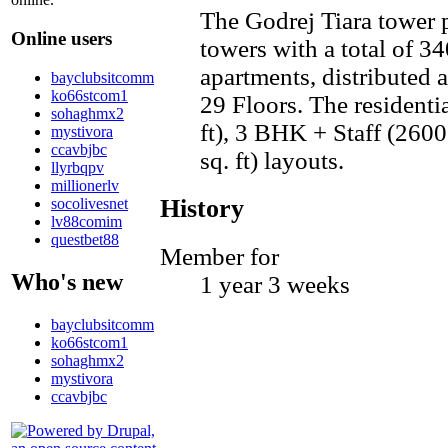
The Godrej Tiara tower p
Online users
towers with a total of 3
apartments, distributed
bayclubsitcomm
ko66stcom1
29 Floors. The residenti
sohaghmx2
ft), 3 BHK + Staff (2600
mystivora
ccavbjbc
sq. ft) layouts.
llyrbqpv
millionerlv
History
socolivesnet
lv88comim
questbet88
Member for
Who's new
1 year 3 weeks
bayclubsitcomm
ko66stcom1
sohaghmx2
mystivora
ccavbjbc