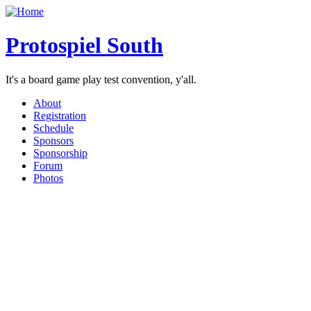
Protospiel South
It's a board game play test convention, y'all.
About
Registration
Schedule
Sponsors
Sponsorship
Forum
Photos