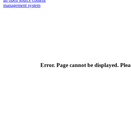
Error. Page cannot be displayed. Pleas