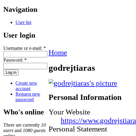
Navigation
User list
User login
Username or e-mail:
*
Home
Password:
*
godrejtiaras
Create new
account
Request new
Personal Information
password
Your Website
Who's online
https://www.godrejstiara
There are currently
10
Personal Statement
users
and
1080 guests
online.