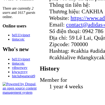
Thông tin liên hệ:
There are currently
2
Thương hiệu: CAKHIA
users
and
1617 guests
Website:
https://www.ad
online.
Email:
contact@adidas-o
Online users
Số điện thoại: 0942 786
bd111vipnet
Địa chỉ: 59 Lê Lai, Quậ
tintucotc
Zipcode: 700000
Who's new
Hashtag: #cakhia #adida
#cakhialive #dangkycak
bd111vipnet
tintucotc
History
vthwewev
kjwwzvvy
hitclubgamesit9
Member for
1 year 4 weeks