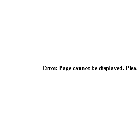
Error. Page cannot be displayed. Pleas