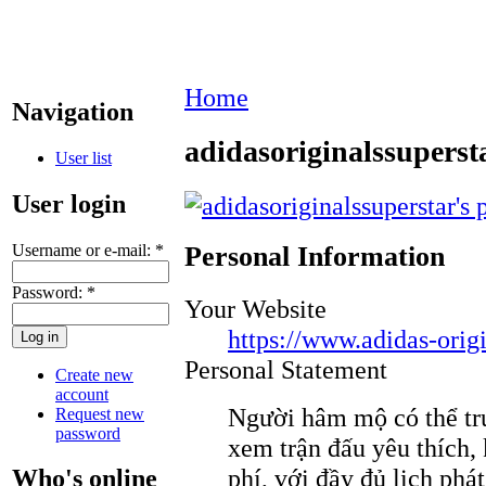
Home
Navigation
adidasoriginalssuperst
User list
User login
Username or e-mail:
*
Personal Information
Password:
*
Your Website
https://www.adidas-origi
Personal Statement
Create new
account
Người hâm mộ có thể tr
Request new
password
xem trận đấu yêu thích,
phí, với đầy đủ lịch phát
Who's online