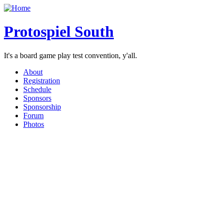
Protospiel South
It's a board game play test convention, y'all.
About
Registration
Schedule
Sponsors
Sponsorship
Forum
Photos