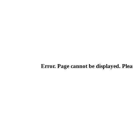
Error. Page cannot be displayed. Pleas