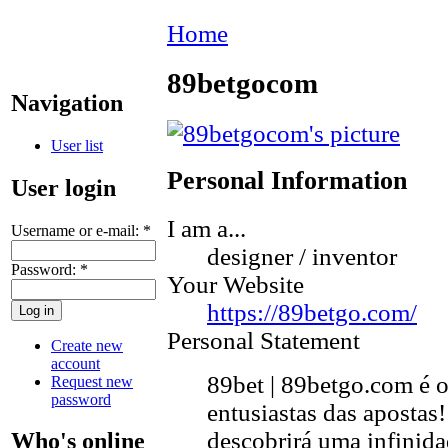
Home
89betgocom
Navigation
User list
Personal Information
User login
I am a...
Username or e-mail:
*
designer / inventor
Password:
*
Your Website
https://89betgo.com/
Personal Statement
Create new
account
89bet | 89betgo.com é o
Request new
password
entusiastas das aposta
descobrirá uma infinida
Who's online