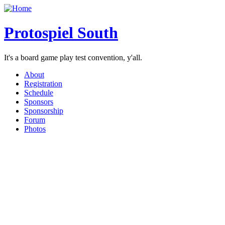
Protospiel South
It's a board game play test convention, y'all.
About
Registration
Schedule
Sponsors
Sponsorship
Forum
Photos