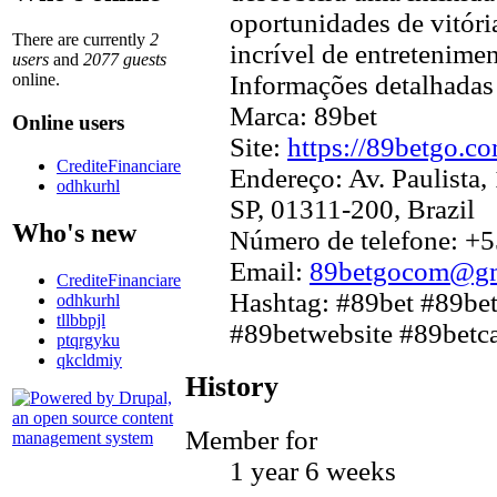
oportunidades de vitóri
There are currently
2
incrível de entretenime
users
and
2077 guests
Informações detalhadas
online.
Marca: 89bet
Online users
Site:
https://89betgo.co
CrediteFinanciare
Endereço: Av. Paulista, 
odhkurhl
SP, 01311-200, Brazil
Who's new
Número de telefone: +
Email:
89betgocom@gm
CrediteFinanciare
Hashtag: #89bet #89b
odhkurhl
tllbbpjl
#89betwebsite #89betc
ptqrgyku
qkcldmiy
History
Member for
1 year 6 weeks