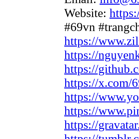
Website:
https
#69vn #trangc
https://www.zi
https://nguyen
https://githu
https://x.com
https://www.
https://www.p
https://gravat
https://tumbl