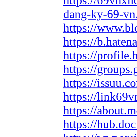
https://69vnx
dang-ky-69-vn.
https://www.b
https://b.hate
https://profile
https://group
https://issuu
https://link6
https://about.
https://hub.d