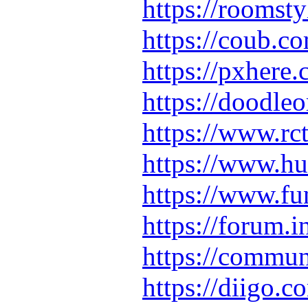
https://roomst
https://coub.
https://pxhere
https://doodle
https://www.r
https://www.h
https://www.f
https://forum.
https://commu
https://diigo.