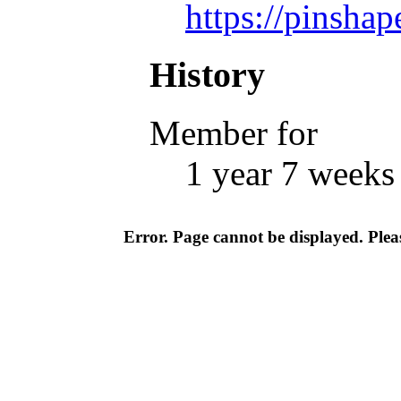
https://pinsh
History
Member for
1 year 7 weeks
Error. Page cannot be displayed. Pleas