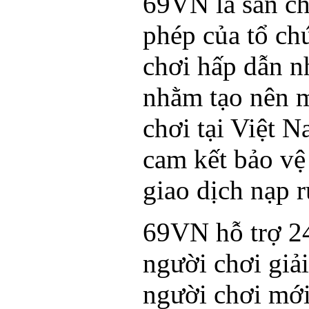
69VN là sân chơ
phép của tổ c
chơi hấp dẫn nh
nhằm tạo nên m
chơi tại Việt 
cam kết bảo vệ
giao dịch nạp 
69VN hỗ trợ 24
người chơi giả
người chơi mới