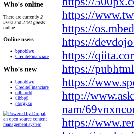
https://500px
Who's online
https://www.t
There are currently
2
users
and
2192 guests
https://os.mbe
online.
https://devdo
Online users
bpnoblwu
https://qiita.
CrediteFinanciare
https://pubht
Who's new
https://www.s
bpnoblwu
CrediteFinanciare
http://www.as
odhkurhl
tllbbpjl
ptqrgyku
nam/69vnxnc
https://www.r