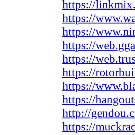
https://linkmi
https://www.w
https://www.n
https://web.g
https://web.t
https://rotorbu
https://www.b
https://hangou
http://gendou
https://muckr