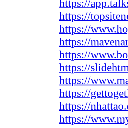
https://app.ta
https://topsit
https://www.ho
https://mavena
https://www.b
https://slide
https://www.m
https://gettog
https://nhatt
https://www.m