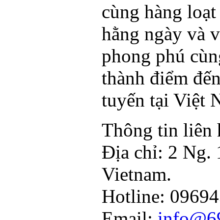
cùng hàng loạt
hằng ngày và v
phong phú cùng
thành điểm đến
tuyến tại Việt
Thông tin liên 
Địa chỉ: 2 Ng.
Vietnam.
Hotline: 0969
Email:
info@6