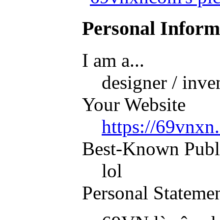
Personal Inform
I am a...
designer / inve
Your Website
https://69vnxn
Best-Known Publ
lol
Personal Stateme