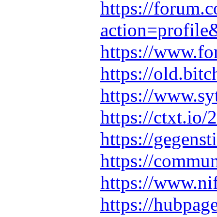
https://forum.
action=profil
https://www.f
https://old.bi
https://www.s
https://ctxt.
https://gegens
https://commun
https://www.n
https://hubpa