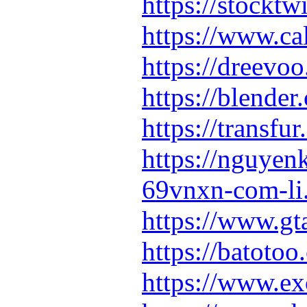
https://stockt
https://www.ca
https://dreevo
https://blend
https://transf
https://nguye
69vnxn-com-li.
https://www.g
https://batot
https://www.e