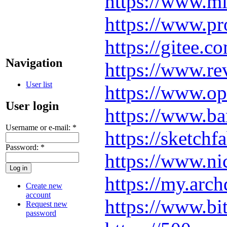
https://www.m
https://www.p
https://gitee.
Navigation
https://www.r
User list
https://www.o
User login
https://www.ba
Username or e-mail:
*
https://sketc
Password:
*
https://www.ni
https://my.arc
Create new
account
https://www.b
Request new
password