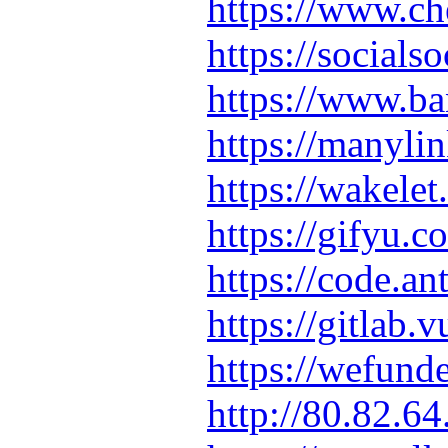
https://www.c
https://socials
https://www.b
https://manyl
https://wakel
https://gifyu
https://code.a
https://gitlab
https://wefun
http://80.82.6