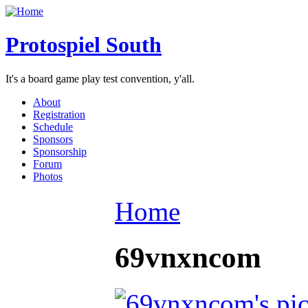
Protospiel South
It's a board game play test convention, y'all.
About
Registration
Schedule
Sponsors
Sponsorship
Forum
Photos
Home
69vnxncom