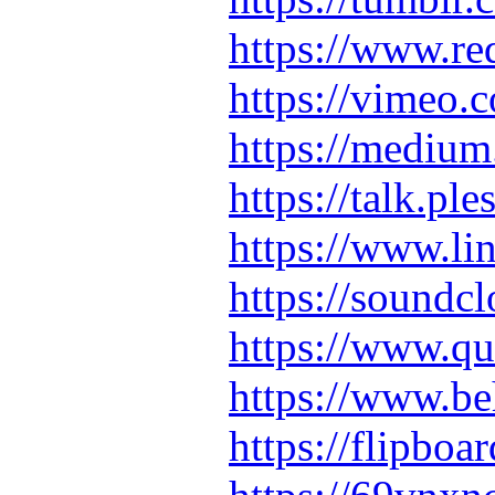
https://www.r
https://vimeo
https://mediu
https://talk.
https://www.l
https://sound
https://www.q
https://www.b
https://flipb