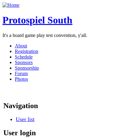
Protospiel South
It's a board game play test convention, y'all.
About
Registration
Schedule
Sponsors
Sponsorship
Forum
Photos
Navigation
User list
User login