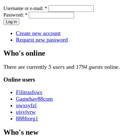
Username or e-mail:
*
Password:
*
Create new account
Request new password
Who's online
There are currently
5 users
and
1794 guests
online.
Online users
Filitrasfsws
Gamehay88com
owxsyfzl
ujsylyrw
888ftorg1
Who's new