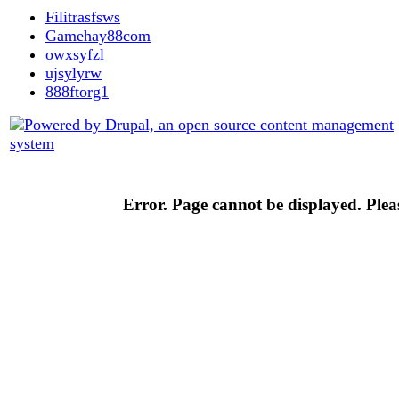
Filitrasfsws
Gamehay88com
owxsyfzl
ujsylyrw
888ftorg1
Error. Page cannot be displayed. Pleas