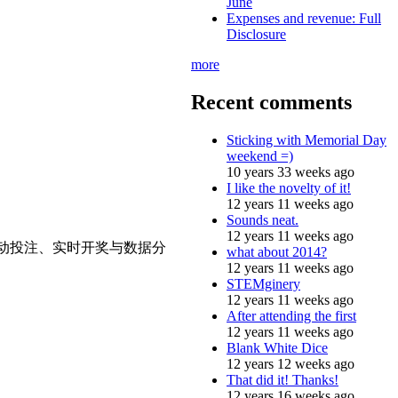
June
Expenses and revenue: Full
Disclosure
more
Recent comments
Sticking with Memorial Day
weekend =)
10 years 33 weeks ago
I like the novelty of it!
12 years 11 weeks ago
Sounds neat.
12 years 11 weeks ago
支持移动投注、实时开奖与数据分
what about 2014?
12 years 11 weeks ago
STEMginery
12 years 11 weeks ago
After attending the first
12 years 11 weeks ago
Blank White Dice
12 years 12 weeks ago
That did it! Thanks!
12 years 16 weeks ago