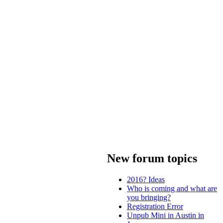
New forum topics
2016? Ideas
Who is coming and what are
you bringing?
Registration Error
Unpub Mini in Austin in