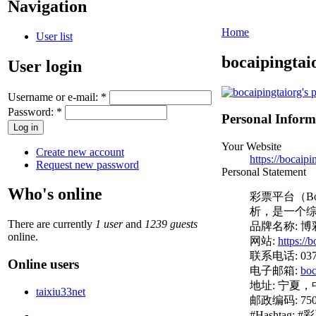
Navigation
Home
User list
bocaipingtai
User login
Username or e-mail:
*
Password:
*
Personal Inform
Your Website
Create new account
https://bocaipi
Request new password
Personal Statement
Who's online
彩票平台（Bo
析，是一个
There are currently
1 user
and
1239 guests
品牌名称: 
online.
网站:
https://b
联系电话: 0371
Online users
电子邮箱:
boc
地址: 宁夏，
taixiu33net
邮政编码: 750
#Hashtag