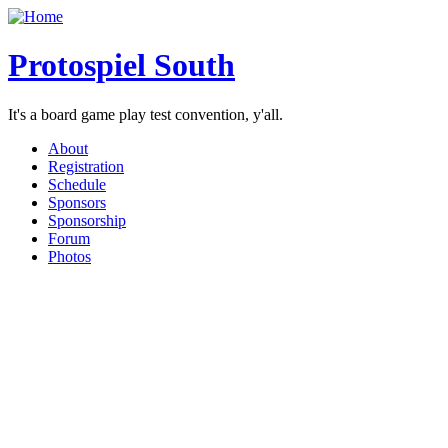
Protospiel South
It's a board game play test convention, y'all.
About
Registration
Schedule
Sponsors
Sponsorship
Forum
Photos