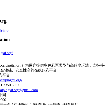
org
ation
ngtai.org/
caipingtai.org）为用户提供多种彩票类型与高赔率玩法，
综合性强、安全性高的在线购彩平台。
博彩平台
ocaipingtai.org/
 7350 3067
aipingtai.org@gmail.com
中国
000
: #彩票平台 #在线购彩 #博彩数据 #高赔率 #彩票投注