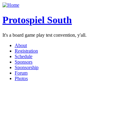
Protospiel South
It's a board game play test convention, y'all.
About
Registration
Schedule
Sponsors
Sponsorship
Forum
Photos