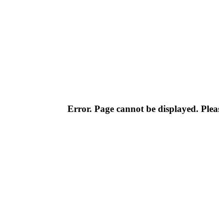
Error. Page cannot be displayed. Pleas