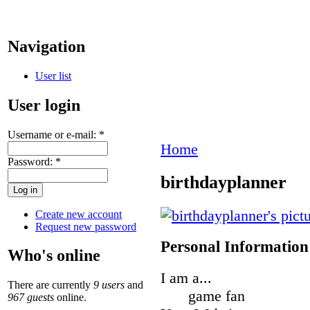
Navigation
User list
User login
Username or e-mail:
*
Home
Password:
*
birthdayplanner
Create new account
Request new password
Personal Information
Who's online
I am a...
There are currently
9 users
and
game fan
967 guests
online.