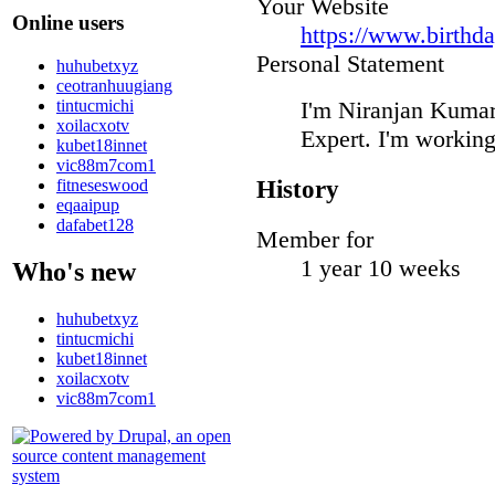
Your Website
Online users
https://www.birthda
Personal Statement
huhubetxyz
ceotranhuugiang
tintucmichi
I'm Niranjan Kumar
xoilacxotv
Expert. I'm working
kubet18innet
vic88m7com1
History
fitneseswood
eqaaipup
dafabet128
Member for
1 year 10 weeks
Who's new
huhubetxyz
tintucmichi
kubet18innet
xoilacxotv
vic88m7com1