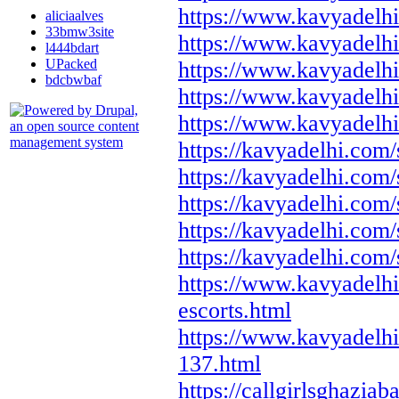
https://www.kavyadelhi
aliciaalves
33bmw3site
https://www.kavyadelhi
l444bdart
UPacked
https://www.kavyadelhi
bdcbwbaf
https://www.kavyadelhi
https://www.kavyadelh
https://kavyadelhi.com/
https://kavyadelhi.com/
https://kavyadelhi.com/
https://kavyadelhi.com/
https://kavyadelhi.com/
https://www.kavyadelhi
escorts.html
https://www.kavyadelhi
137.html
https://callgirlsghazia