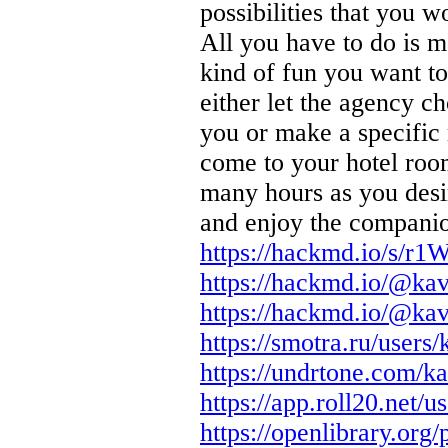
possibilities that you w
All you have to do is 
kind of fun you want t
either let the agency c
you or make a specific r
come to your hotel room
many hours as you desir
and enjoy the companio
https://hackmd.io/s/r
https://hackmd.io/@k
https://hackmd.io/@kav
https://smotra.ru/users/
https://undrtone.com/ka
https://app.roll20.net/
https://openlibrary.org