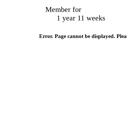
Member for
1 year 11 weeks
Error. Page cannot be displayed. Pleas