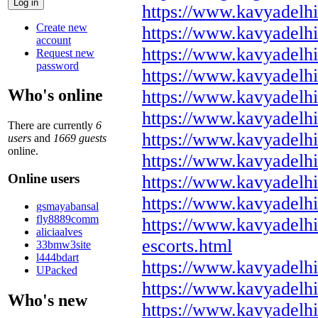
https://www.kavyadelhi
Create new
https://www.kavyadelhi
account
https://www.kavyadelhi
Request new
password
https://www.kavyadelhi
Who's online
https://www.kavyadelhi
https://www.kavyadelhi
There are currently
6
https://www.kavyadelhi
users
and
1669 guests
online.
https://www.kavyadelhi
Online users
https://www.kavyadelhi
https://www.kavyadelhi
gsmayabansal
fly8889comm
https://www.kavyadelhi
aliciaalves
escorts.html
33bmw3site
l444bdart
https://www.kavyadelhi
UPacked
https://www.kavyadelhi
Who's new
https://www.kavyadelhi