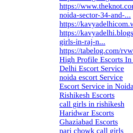
https://www.theknot.co
noida-sector-34-and-...
https://kavyadelhicom.
https://kavyadelhi.blog
girls-in-raj-n...
https://tabelog.com/rv
High Profile Escorts In
Delhi Escort Service
noida escort Service
Escort Service in Noid
Rishikesh Escorts
call girls in rishikesh
Haridwar Escorts
Ghaziabad Escorts
pari chowk call girls