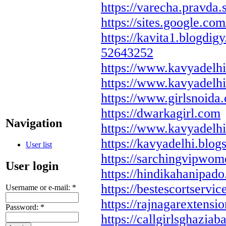
https://varecha.pravda
https://sites.google.co
https://kavita1.blogdig
52643252
https://www.kavyadelh
https://www.kavyadelhi
https://www.girlsnoida
https://dwarkagirl.com
Navigation
https://www.kavyadelh
https://kavyadelhi.blog
User list
https://sarchingvipwom
User login
https://hindikahanipad
https://bestescortservi
Username or e-mail:
*
https://rajnagarextensi
Password:
*
https://callgirlsghazia