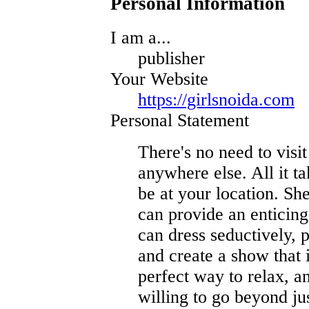
Personal Information
I am a...
publisher
Your Website
https://girlsnoida.com
Personal Statement
There's no need to visit
anywhere else. All it ta
be at your location. S
can provide an enticin
can dress seductively, p
and create a show that i
perfect way to relax, a
willing to go beyond ju