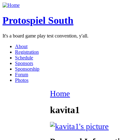
Protospiel South
It's a board game play test convention, y'all.
About
Registration
Schedule
Sponsors
Sponsorship
Forum
Photos
Home
kavita1