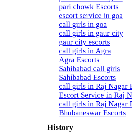
pari chowk Escorts
escort service in goa
call girls in goa
call girls in gaur city
gaur city escorts
call girls in Agra
Agra Escorts
Sahibabad call girls
Sahibabad Escorts
call girls in Raj Nagar
Escort Service in Raj 
call girls in Raj Nagar
Bhubaneswar Escorts
History