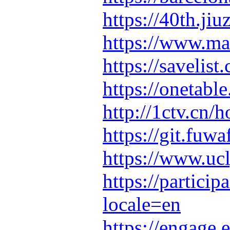
https://40th.ji
https://www.ma
https://savelis
https://onetabl
http://1ctv.c
https://git.fu
https://www.ucl
https://particip
locale=en
https://engage.