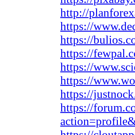
http://planfor
https://www.dec
https://bulios
https://fewpal
https://www.sc
https://www.w
https://justno
https://forum.
action=profil
https://clouta