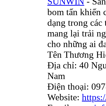
SUNWIN
- Sân
bom tấn khiến 
dạng trong các 
mang lại trải n
cho những ai đ
Tên Thương H
Địa chỉ: 40 Ng
Nam
Điện thoại: 09
Website:
https: