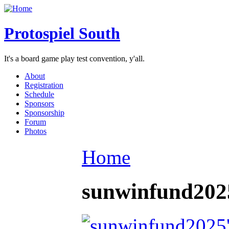
Protospiel South
It's a board game play test convention, y'all.
About
Registration
Schedule
Sponsors
Sponsorship
Forum
Photos
Home
sunwinfund202