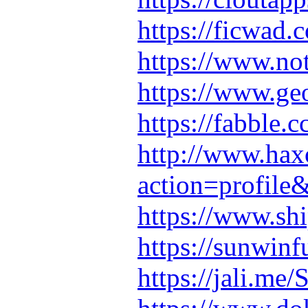
https://ficwad
https://www.no
https://www.ge
https://fabble.
http://www.ha
action=profil
https://www.sh
https://sunwinf
https://jali.m