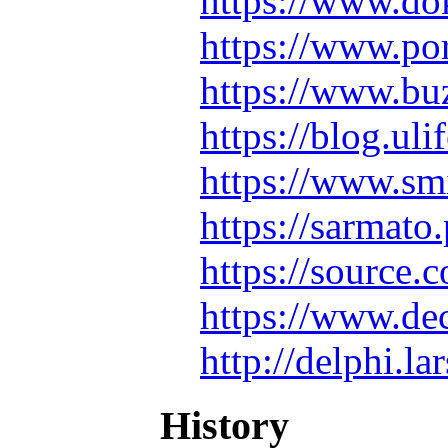
https://www.do
https://www.po
https://www.bu
https://blog.ul
https://www.sm
https://sarmato
https://source.
https://www.dec
http://delphi.l
History