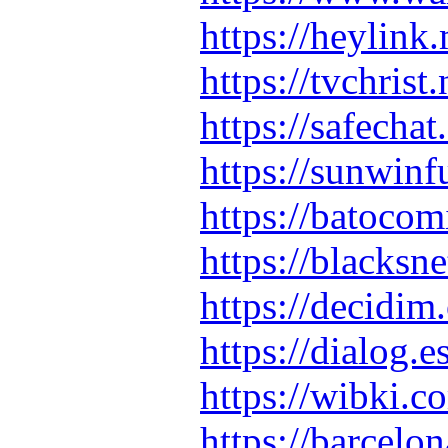
https://heylin
https://tvchri
https://safecha
https://sunwin
https://batoco
https://blacksn
https://decidim
https://dialog.
https://wibki.
https://barcelo