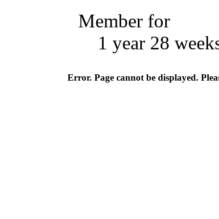
Member for
1 year 28 week
Error. Page cannot be displayed. Pleas