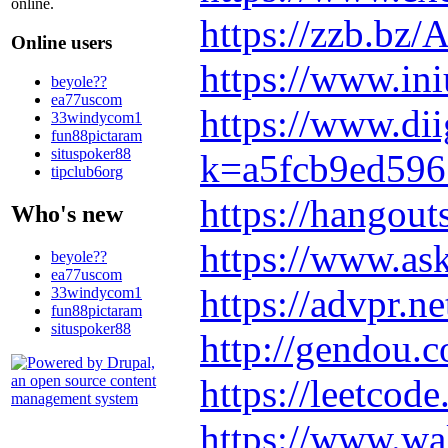
online.
https://zzb.bz
Online users
https://www.in
beyole??
ea77uscom
https://www.di
33windycom1
fun88pictaram
situspoker88
k=a5fcb9ed59
tipclub6org
https://hangout
Who's new
https://www.as
beyole??
ea77uscom
https://advpr.n
33windycom1
fun88pictaram
situspoker88
http://gendou.
https://leetcod
https://www.w