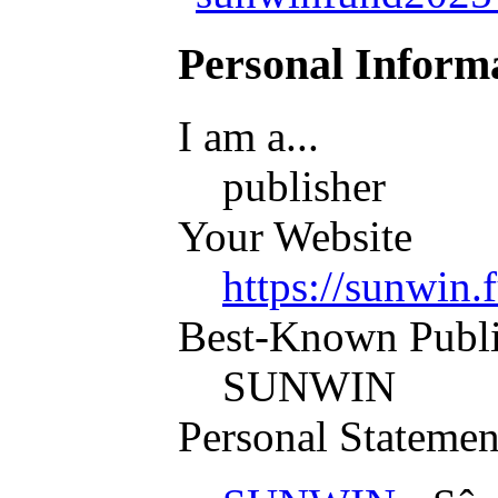
Personal Inform
I am a...
publisher
Your Website
https://sunwin.
Best-Known Publ
SUNWIN
Personal Statemen