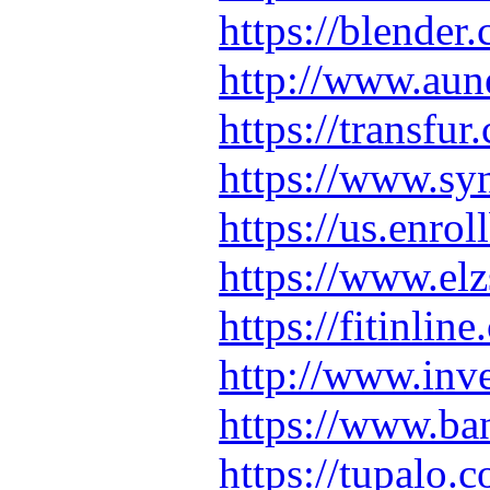
https://blende
http://www.au
https://transfu
https://www.sy
https://us.enr
https://www.el
https://fitinli
http://www.inv
https://www.b
https://tupalo.