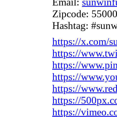
Email:
sunwin
Zipcode: 5500
Hashtag: #sun
https://x.com/
https://www.tw
https://www.pi
https://www.y
https://www.re
https://500px.
https://vimeo.