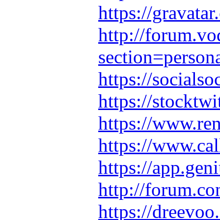
https://gravata
http://forum.v
section=person
https://socials
https://stockt
https://www.re
https://www.ca
https://app.ge
http://forum.co
https://dreevo