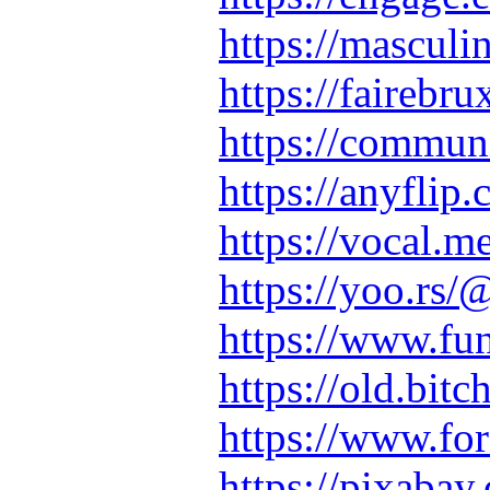
https://masculi
https://fairebr
https://commun
https://anyfli
https://vocal.
https://yoo.rs
https://www.fu
https://old.bi
https://www.fo
https://pixabay