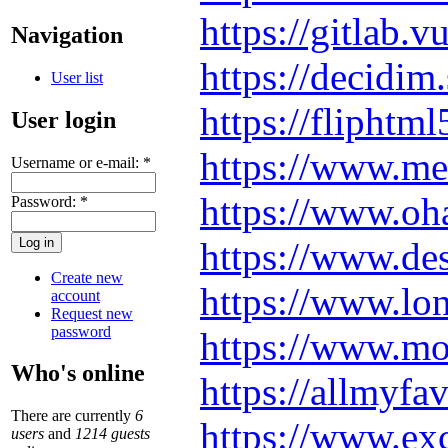
https://gitlab.
Navigation
https://decidim.
User list
https://flipht
User login
https://www.me
Username or e-mail:
*
https://www.oh
Password:
*
https://www.de
Create new
https://www.lo
account
Request new
password
https://www.mo
Who's online
https://allmyf
There are currently
6
https://www.e
users
and
1214 guests