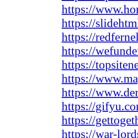
https://www.h
https://slideh
https://redfern
https://wefund
https://topsite
https://www.m
https://www.de
https://gifyu.c
https://gettoge
https://war-lor