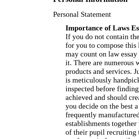
Personal Statement
Importance of Laws E
If you do not contain t
for you to compose this 
may count on law essay w
it. There are numerous w
products and services. Ju
is meticulously handpick
inspected before finding
achieved and should crea
you decide on the best a
frequently manufactured 
establishments together w
of their pupil recruiting