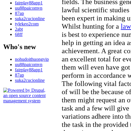
fields. The business gen
fairplay88app1
uu88paicomvn
lawful scientific studi
87ap
been expert in making un
suka2cucionline
tylekeo2com
Whilst hunting for a
law
2abt
is best to experience num
68ff
help in getting an idea a
Who's new
achievement. A great cor
an excellent total for e
nohudoithuongvip
uu88paicomvn
them will even have go
fairplay88app1
perform in accordance wi
87ap
suka2cucionline
The following vital facto
of will be the because o
them might request an ov
task and a few will give
variations adhere into t
the task in the provided t