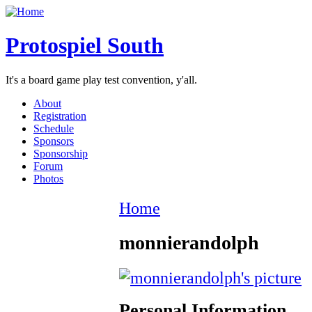
Protospiel South
It's a board game play test convention, y'all.
About
Registration
Schedule
Sponsors
Sponsorship
Forum
Photos
Home
monnierandolph
Personal Information