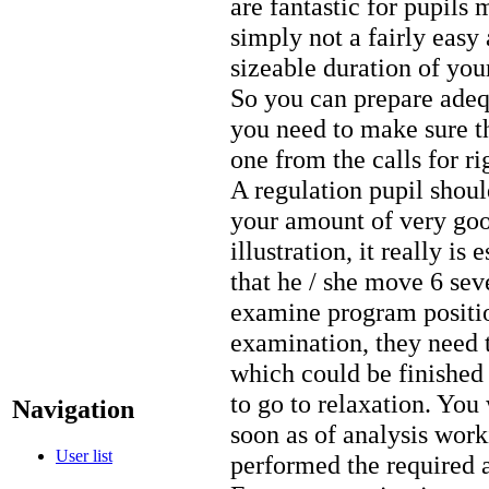
are fantastic for pupils 
simply not a fairly easy 
sizeable duration of you
So you can prepare adeq
you need to make sure 
one from the calls for r
A regulation pupil shoul
your amount of very goo
illustration, it really is
that he / she move 6 sev
examine program position
examination, they need to
which could be finished 
to go to relaxation. You 
Navigation
soon as of analysis work
User list
performed the required 