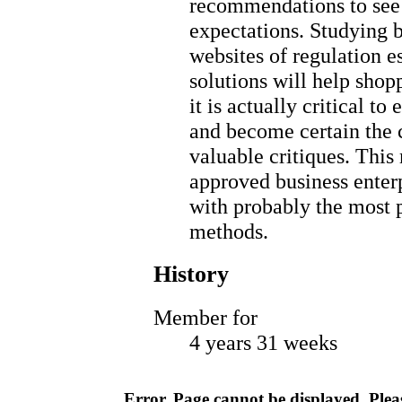
recommendations to see 
expectations. Studying 
websites of regulation e
solutions will help shop
it is actually critical t
and become certain the 
valuable critiques. This
approved business enter
with probably the most 
methods.
History
Member for
4 years 31 weeks
Error. Page cannot be displayed. Pleas