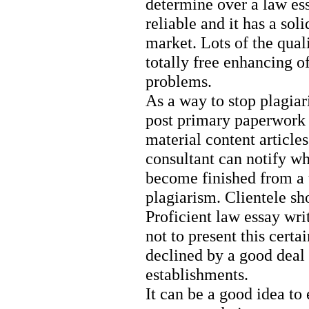
determine over a law ess
reliable and it has a sol
market. Lots of the quali
totally free enhancing of
problems.
As a way to stop plagiar
post primary paperwork 
material content articles
consultant can notify wh
become finished from a u
plagiarism. Clientele sh
Proficient law essay wri
not to present this cert
declined by a good deal
establishments.
It can be a good idea to