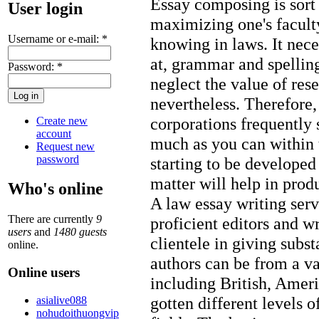
Essay composing is sort
User login
maximizing one's facult
Username or e-mail:
*
knowing in laws. It neces
at, grammar and spelling
Password:
*
neglect the value of rese
nevertheless. Therefore,
corporations frequently 
Create new
account
much as you can within 
Request new
password
starting to be developed
matter will help in prod
Who's online
A law essay writing serv
There are currently
9
proficient editors and wr
users
and
1480 guests
clientele in giving subst
online.
authors can be from a va
Online users
including British, Amer
gotten different levels 
asialive088
nohudoithuongvip