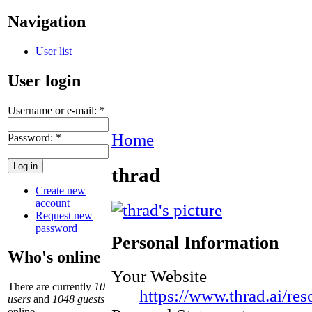
Navigation
User list
User login
Username or e-mail:
*
Home
Password:
*
thrad
Create new
account
Request new
password
Personal Information
Who's online
Your Website
There are currently
10
https://www.thrad.ai/res
users
and
1048 guests
online.