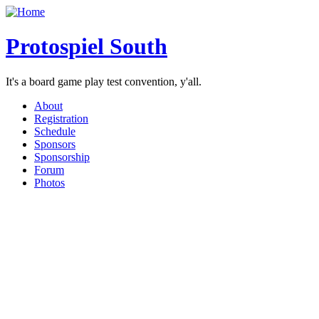
Protospiel South
It's a board game play test convention, y'all.
About
Registration
Schedule
Sponsors
Sponsorship
Forum
Photos