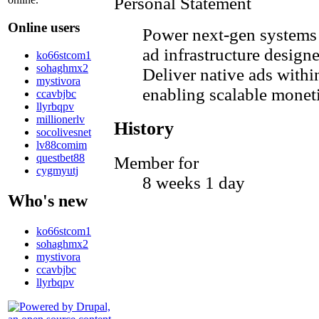
Personal Statement
Online users
Power next-gen systems 
ad infrastructure design
ko66stcom1
sohaghmx2
Deliver native ads withi
mystivora
enabling scalable moneti
ccavbjbc
llyrbqpv
millionerlv
History
socolivesnet
lv88comim
questbet88
Member for
cygmyutj
8 weeks 1 day
Who's new
ko66stcom1
sohaghmx2
mystivora
ccavbjbc
llyrbqpv