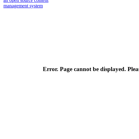
Error. Page cannot be displayed. Pleas