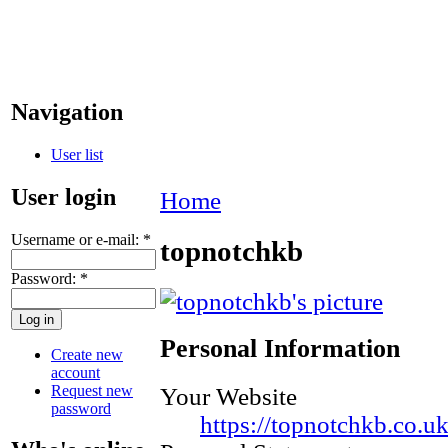
Navigation
User list
User login
Home
Username or e-mail:
*
topnotchkb
Password:
*
Personal Information
Create new
account
Request new
Your Website
password
https://topnotchkb.co.u