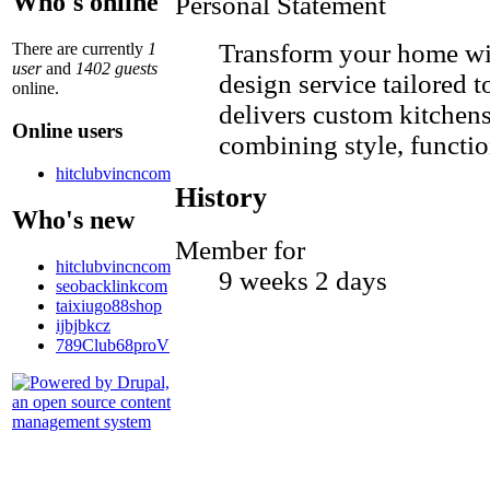
Who's online
Personal Statement
Transform your home wi
There are currently
1
user
and
1402 guests
design service tailored 
online.
delivers custom kitchens
Online users
combining style, function
hitclubvincncom
History
Who's new
Member for
hitclubvincncom
9 weeks 2 days
seobacklinkcom
taixiugo88shop
ijbjbkcz
789Club68proV