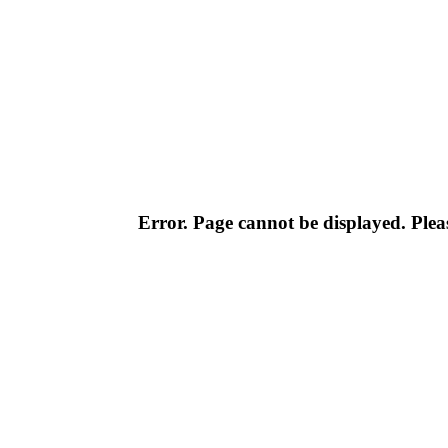
Error. Page cannot be displayed. Pleas