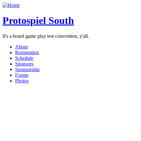
Protospiel South
It's a board game play test convention, y'all.
About
Registration
Schedule
Sponsors
Sponsorship
Forum
Photos