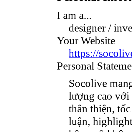
I am a...
designer / inv
Your Website
https://socoli
Personal Stateme
Socolive mang
lượng cao với 
thân thiện, tố
luận, highlight