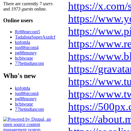
https://x.com/
There are currently
7 users
and
1973 guests
online.
https://www.
Online users
https://www.pi
Rr88mecom5
TadalistaSuperAszdcf
https://www.r
kpfottda
jun88stcom4
pg88money
https://www.
hcbiwuqe
77betindiascom
https://gravat
Who's new
https://www.t
kpfottda
https://www.t
jun88stcom4
pg88money
https://500px
hcbiwuqe
77betindiascom
https://about.