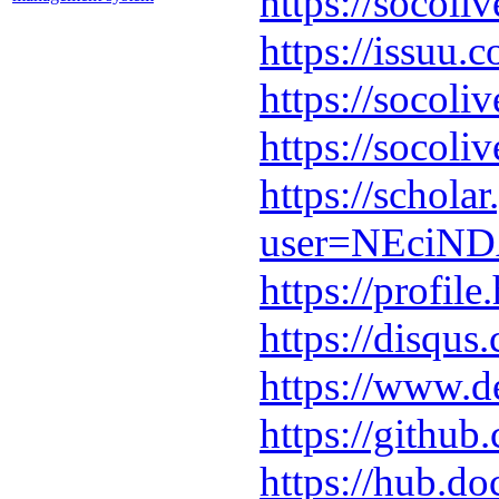
https://socol
https://issuu.
https://socol
https://socoli
https://schola
user=NEciN
https://profile
https://disqus
https://www.d
https://github
https://hub.d