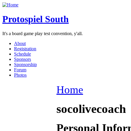
Protospiel South
It's a board game play test convention, y'all.
About
Registration
Schedule
Sponsors
Sponsorship
Forum
Photos
Home
socolivecoach
Personal Infor