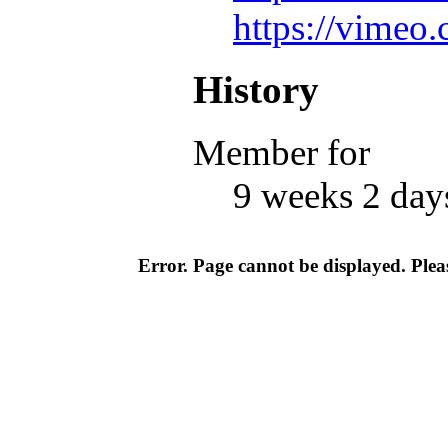
https://vimeo
History
Member for
9 weeks 2 day
Error. Page cannot be displayed. Pleas