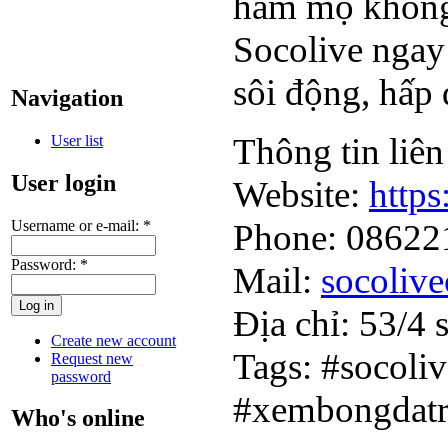
hâm mộ không 
Socolive ngay
sôi động, hấp 
Navigation
Thông tin liên
User list
User login
Website:
https
Username or e-mail:
*
Phone: 08622
Password:
*
Mail:
socoliv
Địa chỉ: 53/4
Create new account
Tags: #socoli
Request new
password
#xembongdatr
Who's online