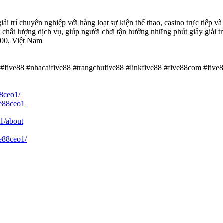
 trí chuyên nghiệp với hàng loạt sự kiện thể thao, casino trực tiếp và
 chất lượng dịch vụ, giúp người chơi tận hưởng những phút giây giải t
00, Việt Nam
#five88 #nhacaifive88 #trangchufive88 #linkfive88 #five88com #five
88ceo1/
e88ceo1
o1/about
ve88ceo1/