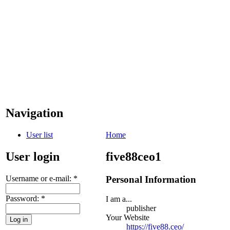
Navigation
User list
Home
User login
five88ceo1
Username or e-mail:
*
Personal Information
Password:
*
I am a...
publisher
Your Website
https://five88.ceo/