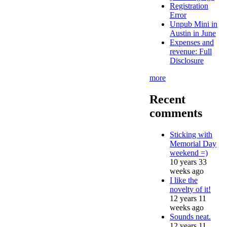
Registration
Error
Unpub Mini in
Austin in June
Expenses and
revenue: Full
Disclosure
more
Recent
comments
Sticking with
Memorial Day
weekend =)
10 years 33
weeks ago
I like the
novelty of it!
12 years 11
weeks ago
Sounds neat.
12 years 11