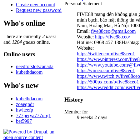
Personal Statement
Create new account
Request new password
FIVE88 mang đến không gian giải
minh bạch, bảo mật thông tin và
Who's online
Nam, Hoàng Mai, Hà Nội 1000
Email:
five88ceo@gmail.com
There are currently
2 users
Website:
https://five88.ceo/
and
1204 guests
online.
Hotline: 0968 457 138Hashtag: 
Website:
Online users
https://twitter.com/five88ceo1
https://www.pinterest.com/five
https://www.youtube.com/@fiv
needforslotscanada
https://vimeo.com/five88ceo1
kubethdacom
https://www.twitch.tv/five88ce
https://500px.com/p/five88ceo1
Who's new
https://www.reddit.com/user/fi
kubethdacom
History
zoaeqndr
hwiteefp
Member for
777perya777org1
9 weeks 2 days
bet5997