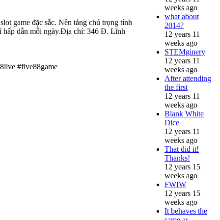
weeks ago
what about
 slot game đặc sắc. Nền tảng chú trọng tính
2014?
rí hấp dẫn mỗi ngày.Địa chỉ: 346 Đ. Lĩnh
12 years 11
weeks ago
STEMginery
12 years 11
88live #five88game
weeks ago
After attending
the first
12 years 11
weeks ago
Blank White
Dice
12 years 11
weeks ago
That did it!
Thanks!
12 years 15
weeks ago
FWIW
12 years 15
weeks ago
It behaves the
same as