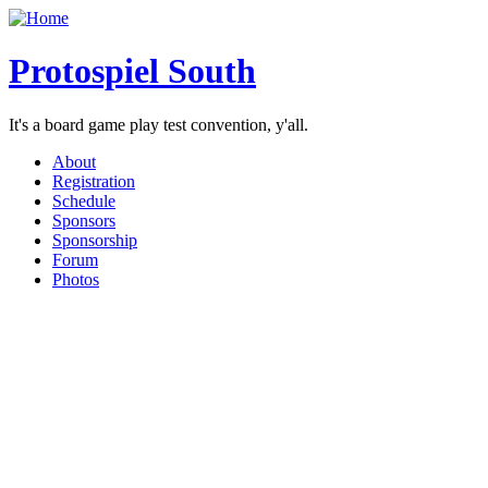
Protospiel South
It's a board game play test convention, y'all.
About
Registration
Schedule
Sponsors
Sponsorship
Forum
Photos