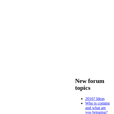
New forum
topics
2016? Ideas
Who is coming
and what are
you bringing?