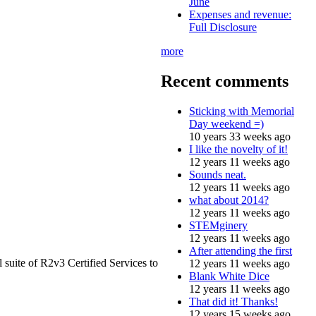
June
Expenses and revenue:
Full Disclosure
more
Recent comments
Sticking with Memorial
Day weekend =)
10 years 33 weeks ago
I like the novelty of it!
12 years 11 weeks ago
Sounds neat.
12 years 11 weeks ago
what about 2014?
12 years 11 weeks ago
STEMginery
12 years 11 weeks ago
After attending the first
 suite of R2v3 Certified Services to
12 years 11 weeks ago
Blank White Dice
12 years 11 weeks ago
That did it! Thanks!
12 years 15 weeks ago