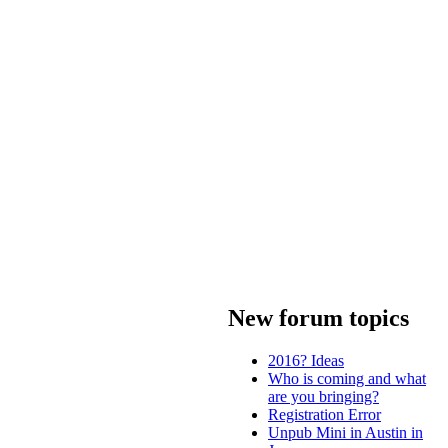
New forum topics
2016? Ideas
Who is coming and what
are you bringing?
Registration Error
Unpub Mini in Austin in