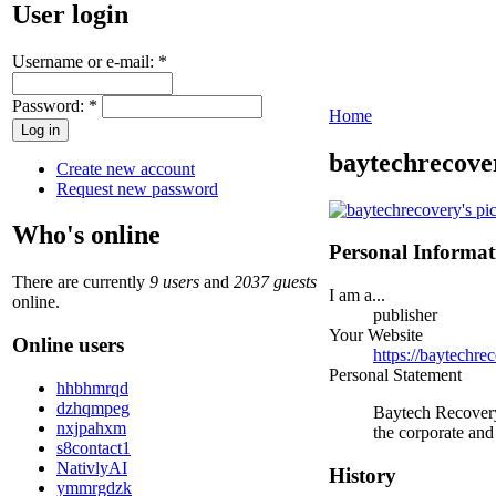
User login
Username or e-mail:
*
Password:
*
Home
baytechrecove
Create new account
Request new password
Who's online
Personal Informat
There are currently
9 users
and
2037 guests
I am a...
online.
publisher
Your Website
Online users
https://baytechre
Personal Statement
hhbhmrqd
dzhqmpeg
Baytech Recovery 
nxjpahxm
the corporate and
s8contact1
NativlyAI
History
ymmrgdzk