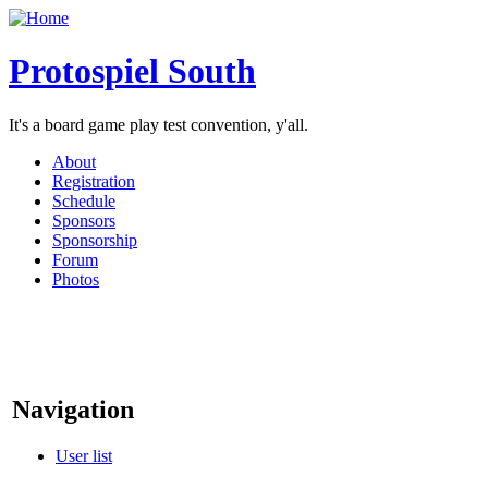
Protospiel South
It's a board game play test convention, y'all.
About
Registration
Schedule
Sponsors
Sponsorship
Forum
Photos
Navigation
User list