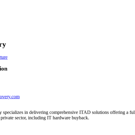
ry
ion
covery.com
specializes in delivering comprehensive ITAD solutions offering a full
 private sector, including IT hardware buyback.