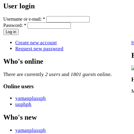
User login
Username or e-mail:
*
Password:
*
Create new account
Request new password
Who's online
There are currently
2 users
and
1801 guests
online.
H
Online users
M
yamanplussph
uuphph
Who's new
yamanplussph