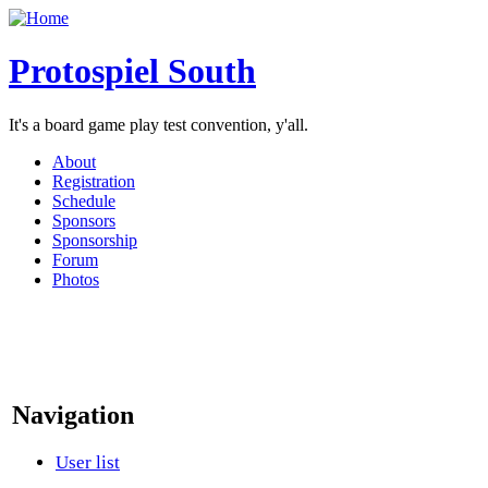
Protospiel South
It's a board game play test convention, y'all.
About
Registration
Schedule
Sponsors
Sponsorship
Forum
Photos
Navigation
User list