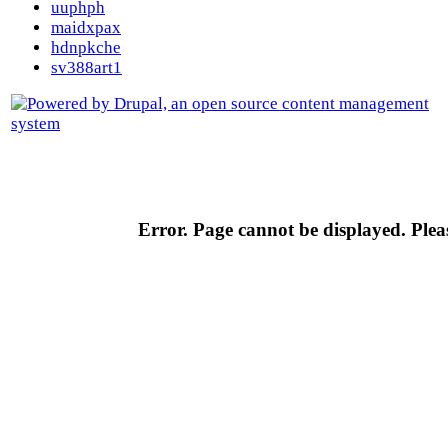
uuphph
maidxpax
hdnpkche
sv388art1
Error. Page cannot be displayed. Pleas