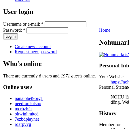
User login
Username or e-mail:
*
Password:
*
Home
Nohumark
Create new account
Request new password
Who's online
Personal In
There are currently
6 users
and
1971 guests
online.
Your Website
https://no
Online users
Personal Statem
NOHU là c
panalobet9org1
động. Web
needforslotsno
mcrbzbfa
History
okwinlimited
7ezbdplaynet
rqarpvyg
Member for