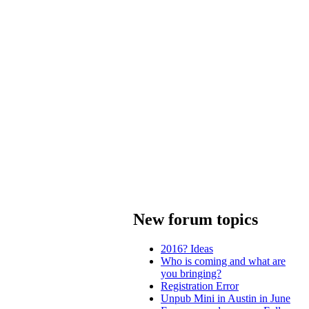
New forum topics
2016? Ideas
Who is coming and what are
you bringing?
Registration Error
Unpub Mini in Austin in June