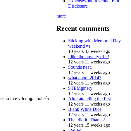
Expenses and revenue: Full
Disclosure
more
Recent comments
Sticking with Memorial Day
weekend =)
10 years 33 weeks ago
I like the novelty of it!
12 years 11 weeks ago
Sounds neat.
12 years 11 weeks ago
what about 2014?
12 years 11 weeks ago
STEMginery
12 years 11 weeks ago
ino live với nhịp chơi sôi
After attending the first
12 years 11 weeks ago
Blank White Dice
12 years 11 weeks ago
That did it! Thanks!
12 years 15 weeks ago
FWIW