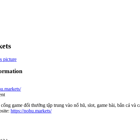
ets
formation
hu.markets/
ent
ổng game đổi thưởng tập trung vào nổ hũ, slot, game bài, bắn cá và cas
site:
https://nohu.markets/