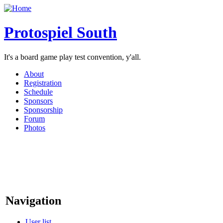
Protospiel South
It's a board game play test convention, y'all.
About
Registration
Schedule
Sponsors
Sponsorship
Forum
Photos
Navigation
User list