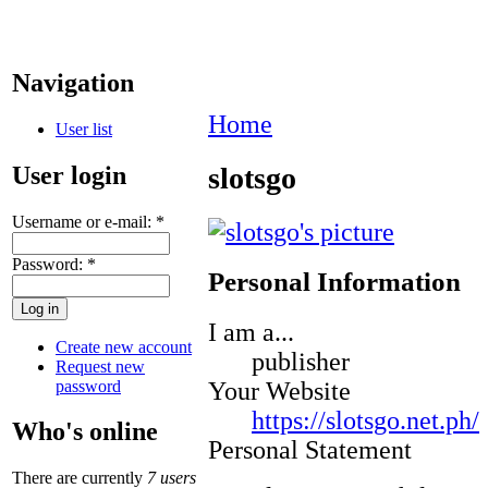
Navigation
Home
User list
User login
slotsgo
Username or e-mail:
*
Password:
*
Personal Information
I am a...
Create new account
publisher
Request new
password
Your Website
https://slotsgo.net.ph/
Who's online
Personal Statement
There are currently
7 users