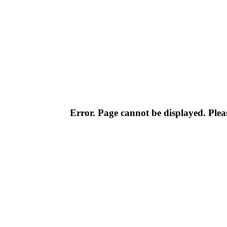
Error. Page cannot be displayed. Pleas