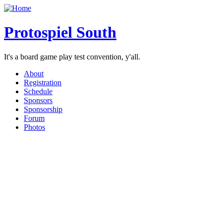
Protospiel South
It's a board game play test convention, y'all.
About
Registration
Schedule
Sponsors
Sponsorship
Forum
Photos