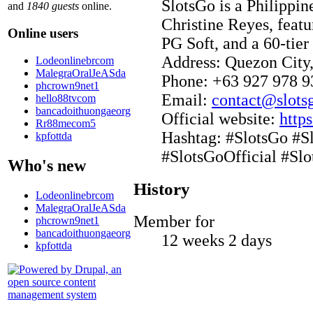
SlotsGo is a Philippi
and
1840 guests
online.
Christine Reyes, feat
Online users
PG Soft, and a 60-tie
Address: Quezon City,
Lodeonlinebrcom
MalegraOralJeASda
Phone: +63 927 978 9
phcrown9net1
Email:
contact@slotsg
hello88tvcom
bancadoithuongaeorg
Official website:
https
Rr88mecom5
Hashtag: #SlotsGo #S
kpfottda
#SlotsGoOfficial #Sl
Who's new
History
Lodeonlinebrcom
MalegraOralJeASda
Member for
phcrown9net1
bancadoithuongaeorg
12 weeks 2 days
kpfottda