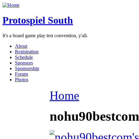
Protospiel South
It's a board game play test convention, y'all.
About
Registration
Schedule
Sponsors
Sponsorship
Forum
Photos
Home
nohu90bestco