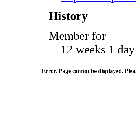
History
Member for
12 weeks 1 day
Error. Page cannot be displayed. Pleas