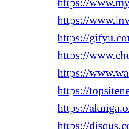
https://www.my
https://www.in
https://gifyu.
https://www.ch
https://www.w
https://topsit
https://akniga
https://disqus