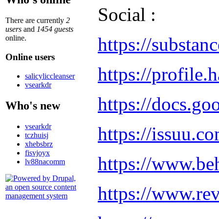
Social :
There are currently
2
users
and
1454 guests
https://substan
online.
Online users
https://profile
salicyliccleanser
vsearkdr
https://docs.
Who's new
vsearkdr
https://issuu.
tczhuisj
xhebsbrz
fisvjoyx
https://www.be
lv88nacomm
https://www.re