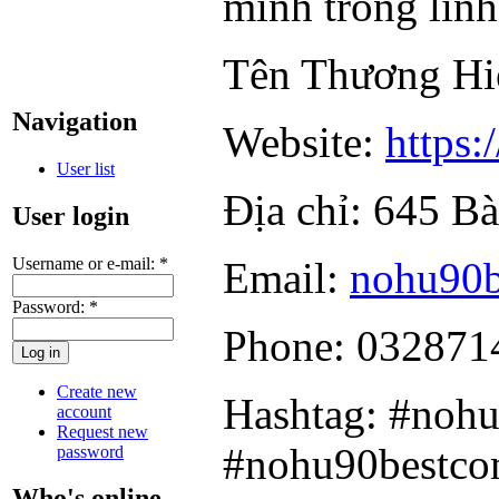
mình trong lĩnh 
Tên Thương H
Navigation
Website:
https:
User list
Địa chỉ: 645 B
User login
Username or e-mail:
*
Email:
nohu90
Password:
*
Phone: 032871
Create new
Hashtag: #noh
account
Request new
#nohu90bestc
password
Who's online