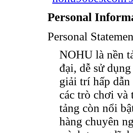
Personal Inform
Personal Statemen
NOHU là nền tản
đại, dễ sử dụng
giải trí hấp d
các trò chơi và 
tảng còn nổi bậ
hàng chuyên ng