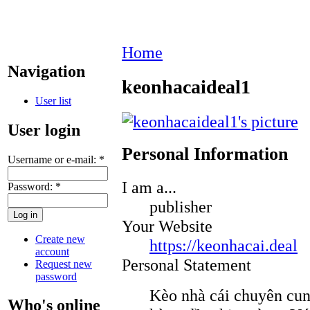
Home
Navigation
keonhacaideal1
User list
User login
Personal Information
Username or e-mail:
*
I am a...
Password:
*
publisher
Your Website
Create new
https://keonhacai.deal
account
Personal Statement
Request new
password
Kèo nhà cái chuyên cun
Who's online