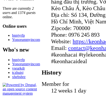
hàng đầu thị trường. Vớ
Kèo Châu Á, Kèo Châu Â
There are currently
2
users
and
1374 guests
Địa chỉ: Số 134, Đường
online.
Hồ Chí Minh, Việt Na
Online users
Zipcode: 700000
Phone: 0976 245 893
bnnjyrfp
Yonorummyincom
Website:
https://keonha
Email:
contact@keonha
Who's new
#keonhacai #tylekeonh
bnnjyrfp
#keonhacaideal
Yonorummyincom
vsearkdr
History
tczhuisj
xhebsbrz
Member for
12 weeks 1 day