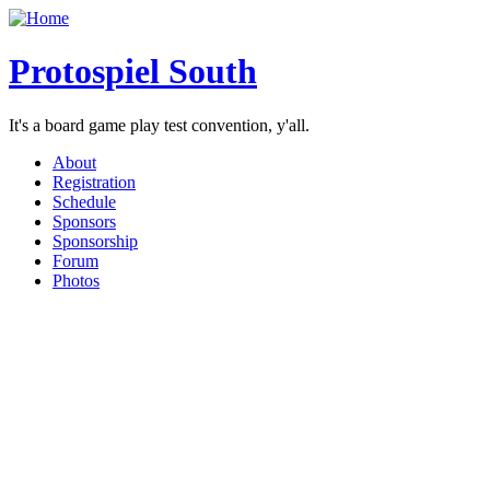
Protospiel South
It's a board game play test convention, y'all.
About
Registration
Schedule
Sponsors
Sponsorship
Forum
Photos