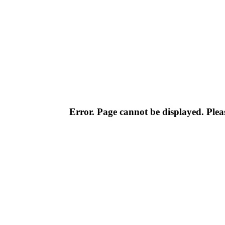
Error. Page cannot be displayed. Pleas