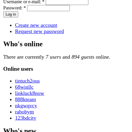
Username or e-mail:
*
Password:
*
Create new account
Request new password
Who's online
There are currently
7 users
and
894 guests
online.
Online users
tintuch2ous
68winllc
linkluck8now
888kteam
nkgwqvcy
rabobym
123bdcity
Who's new