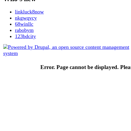
linkluck8now
nkgwqvcy
68winllc
rabobym
123bdcity
Error. Page cannot be displayed. Pleas