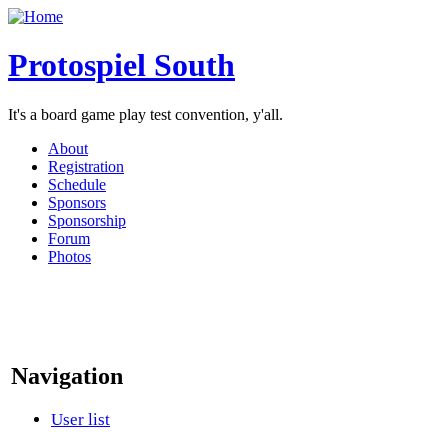
Protospiel South
It's a board game play test convention, y'all.
About
Registration
Schedule
Sponsors
Sponsorship
Forum
Photos
Navigation
User list