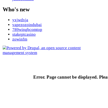
Who's new
yxjwdxja
vapezozoindubai
789wingbcomtop
stakeptcasino
zowinfm
Error. Page cannot be displayed. Pleas