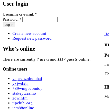
User login
Username or e-mail:
*
Password:
*
Create new account
H
Request new password
m
Who's online
Pe
There are currently
7 users
and
1117 guests
online.
I a
Online users
Yo
vapezozoindubai
yxjwdxja
Hi
789wingbcomtop
stakeptcasino
Me
zowinfm
tipclub6org
jcm88online