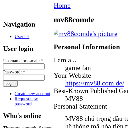
Home
mv88comde
Navigation
User list
Personal Information
User login
I am a...
Username or e-mail:
*
game fan
Password:
*
Your Website
https://mv88.com.de/
Best-Known Published G
Create new account
MV88
Request new
password
Personal Statement
Who's online
MV88 chú trọng đầu tư
hệ thống mã hóa tiên t
There are currently
6 users