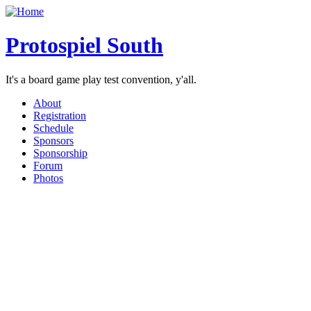
Protospiel South
It's a board game play test convention, y'all.
About
Registration
Schedule
Sponsors
Sponsorship
Forum
Photos