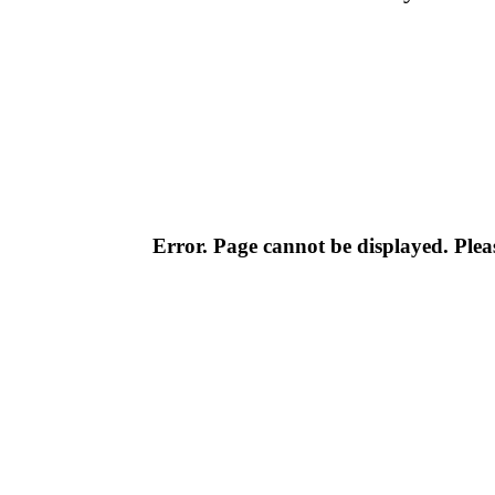
Error. Page cannot be displayed. Pleas