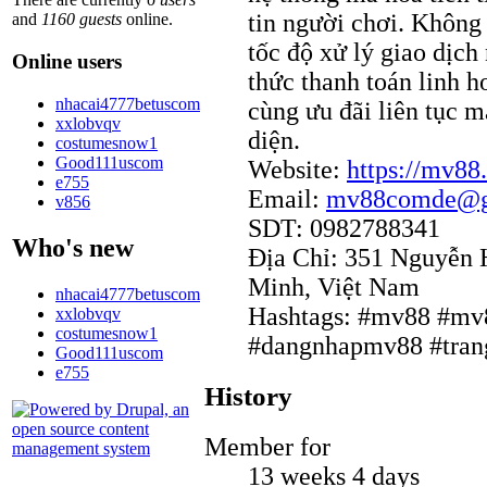
tin người chơi. Không 
and
1160 guests
online.
tốc độ xử lý giao dịc
Online users
thức thanh toán linh 
nhacai4777betuscom
cùng ưu đãi liên tục m
xxlobvqv
diện.
costumesnow1
Good111uscom
Website:
https://mv88
e755
Email:
mv88comde@g
v856
SDT: 0982788341
Who's new
Địa Chỉ: 351 Nguyễn 
Minh, Việt Nam
nhacai4777betuscom
Hashtags: #mv88 #m
xxlobvqv
costumesnow1
#dangnhapmv88 #tra
Good111uscom
e755
History
Member for
13 weeks 4 days