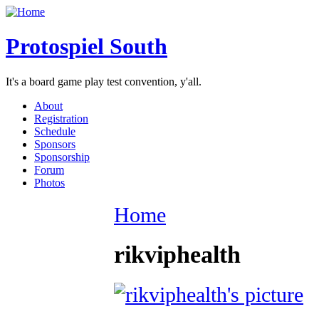
Protospiel South
It's a board game play test convention, y'all.
About
Registration
Schedule
Sponsors
Sponsorship
Forum
Photos
Home
rikviphealth