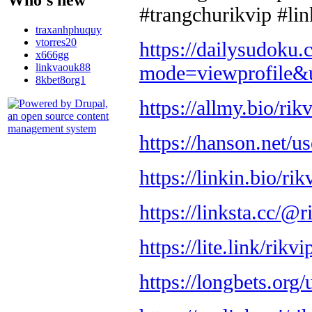
#trangchurikvip #li
traxanhphuquy
vtorres20
https://dailysudoku
x666gg
linkvaouk88
mode=viewprofile&
8kbet8org1
https://allmy.bio/rik
https://hanson.net/us
https://linkin.bio/rik
https://linksta.cc/@r
https://lite.link/rikv
https://longbets.org/