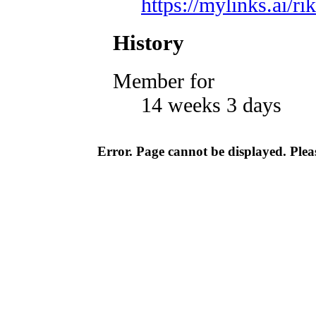
https://mylinks.ai/ri
History
Member for
14 weeks 3 days
Error. Page cannot be displayed. Pleas