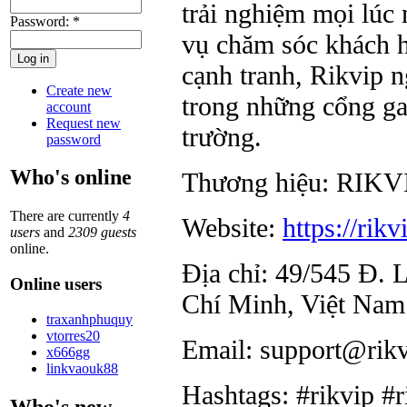
trải nghiệm mọi lúc 
Password:
*
vụ chăm sóc khách h
cạnh tranh, Rikvip n
Create new
trong những cổng ga
account
Request new
trường.
password
Who's online
Thương hiệu: RIKV
There are currently
4
Website:
https://rikv
users
and
2309 guests
online.
Địa chỉ: 49/545 Đ.
Online users
Chí Minh, Việt Nam
traxanhphuquy
vtorres20
Email: support@rikv
x666gg
linkvaouk88
Hashtags: #rikvip #
Who's new