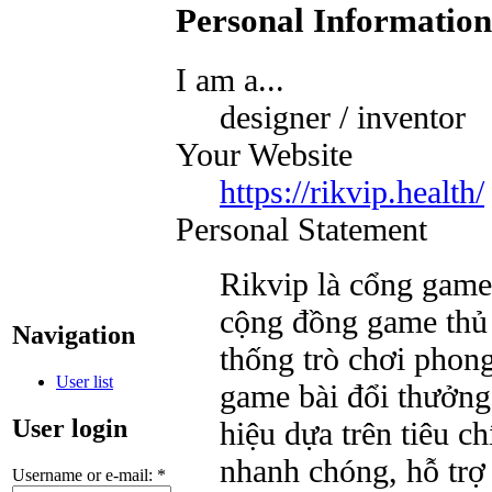
Personal Information
I am a...
designer / inventor
Your Website
https://rikvip.health/
Personal Statement
Rikvip là cổng game 
cộng đồng game thủ 
Navigation
thống trò chơi phong
User list
game bài đổi thưởng
User login
hiệu dựa trên tiêu c
nhanh chóng, hỗ trợ
Username or e-mail:
*