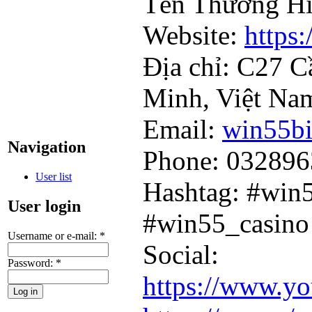
Tên Thương H
Website:
https
Địa chỉ: C27 C
Minh, Việt Na
Email:
win55b
Navigation
Phone: 03289
User list
Hashtag: #win
User login
#win55_casino
Username or e-mail:
*
Social:
Password:
*
https://www.y