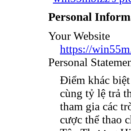
Personal Inform
Your Website
https://win55m
Personal Stateme
Điểm khác biệt
cùng tỷ lệ trả 
tham gia các tr
cược thể thao c