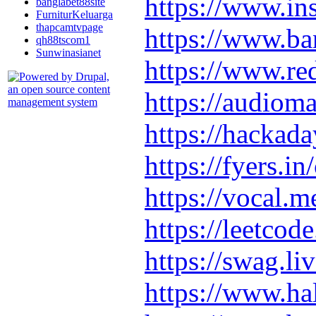
https://www.in
banglabet88site
FurniturKeluarga
thapcamtvpage
https://www.b
qh88tscom1
Sunwinasianet
https://www.re
https://audio
https://hackad
https://fyers
https://vocal.
https://leetco
https://swag.l
https://www.ha