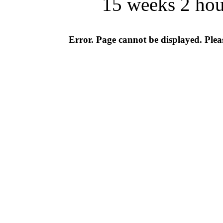
15 weeks 2 hou
Error. Page cannot be displayed. Pleas