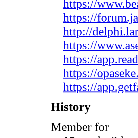
https://www.b
https://forum.
http://delphi.l
https://www.as
https://app.rea
https://opasek
https://app.ge
History
Member for