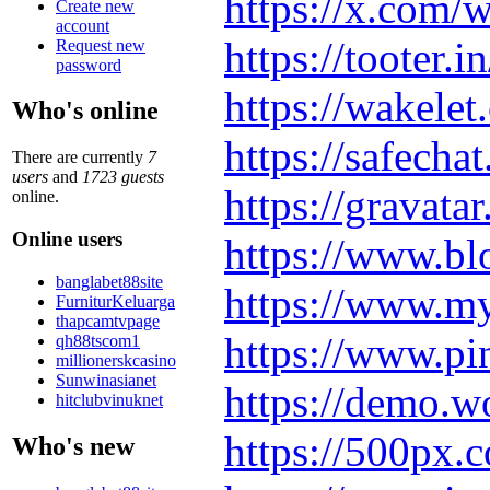
https://x.com/
Create new
account
https://tooter.
Request new
password
https://wakel
Who's online
https://safech
There are currently
7
users
and
1723 guests
https://gravat
online.
Online users
https://www.b
banglabet88site
https://www.m
FurniturKeluarga
thapcamtvpage
https://www.pi
qh88tscom1
millionerskcasino
Sunwinasianet
https://demo.
hitclubvinuknet
https://500px
Who's new