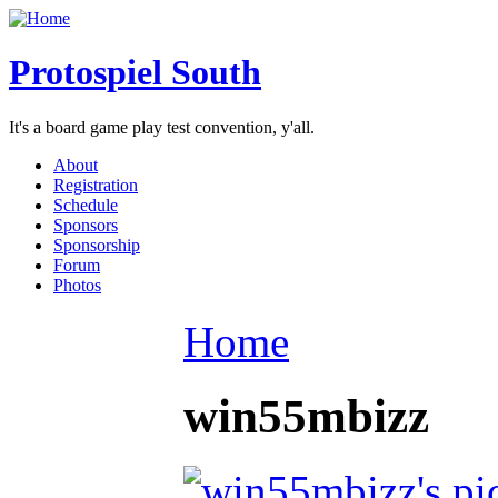
Protospiel South
It's a board game play test convention, y'all.
About
Registration
Schedule
Sponsors
Sponsorship
Forum
Photos
Home
win55mbizz