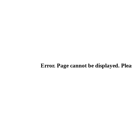
Error. Page cannot be displayed. Pleas