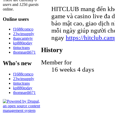
users
and
1256 guests
HITCLUB mang đến kho t
online.
game và casino live đa
Online users
bảo mật cao, giao dịch
f1688comco
mỗi ngày giúp người chơ
23winsupply
ngay
https://hitclub.cam
thapcamtvtv
kp886today
tintuctrans
History
thomnardi671
Member for
Who's new
16 weeks 4 days
f1688comco
23winsupply
tintuctrans
kp886today
thomnardi671