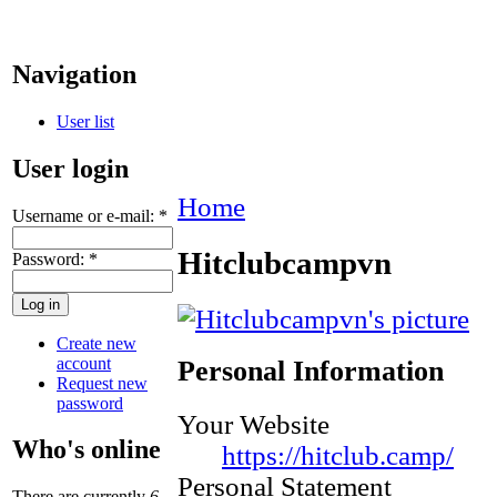
Navigation
User list
User login
Home
Username or e-mail:
*
Hitclubcampvn
Password:
*
Create new
account
Personal Information
Request new
password
Your Website
Who's online
https://hitclub.camp/
Personal Statement
There are currently
6