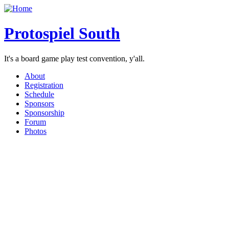
Protospiel South
It's a board game play test convention, y'all.
About
Registration
Schedule
Sponsors
Sponsorship
Forum
Photos