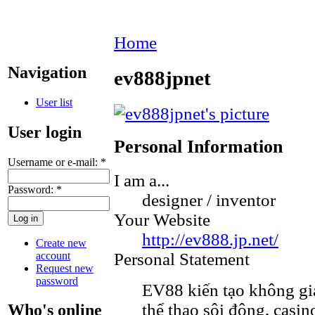
Home
Navigation
ev888jpnet
User list
User login
Personal Information
Username or e-mail:
*
I am a...
Password:
*
designer / inventor
Your Website
http://ev888.jp.net/
Create new
account
Personal Statement
Request new
password
EV88 kiến tạo không gian
thể thao sôi động, casi
Who's online