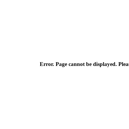
Error. Page cannot be displayed. Pleas