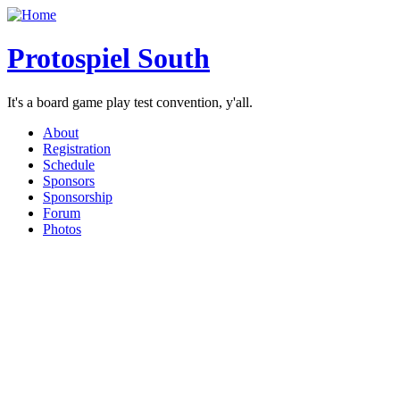
Protospiel South
It's a board game play test convention, y'all.
About
Registration
Schedule
Sponsors
Sponsorship
Forum
Photos