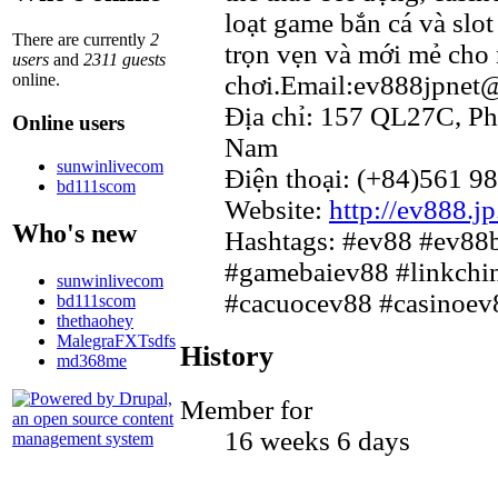
loạt game bắn cá và slo
There are currently
2
trọn vẹn và mới mẻ cho
users
and
2311 guests
chơi.Email:ev888jpnet
online.
Địa chỉ: 157 QL27C, Ph
Online users
Nam
sunwinlivecom
Điện thoại: (+84)561 9
bd111scom
Website:
http://ev888.jp
Who's new
Hashtags: #ev88 #ev88
#gamebaiev88 #linkchi
sunwinlivecom
#cacuocev88 #casinoev
bd111scom
thethaohey
MalegraFXTsdfs
History
md368me
Member for
16 weeks 6 days