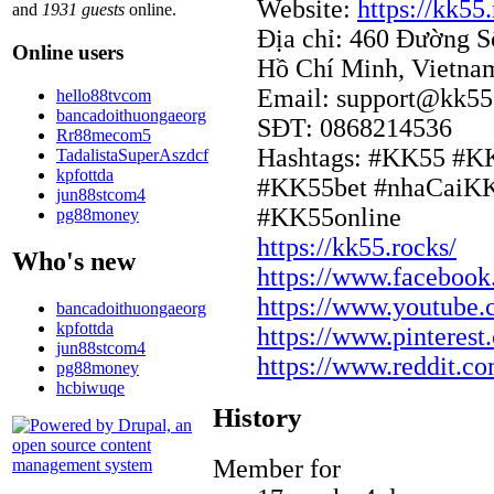
Website:
https://kk55.
and
1931 guests
online.
Địa chỉ: 460 Đường S
Online users
Hồ Chí Minh, Vietna
Email: support@kk55
hello88tvcom
bancadoithuongaeorg
SĐT: 0868214536
Rr88mecom5
Hashtags: #KK55 #K
TadalistaSuperAszdcf
kpfottda
#KK55bet #nhaCaiK
jun88stcom4
#KK55online
pg88money
https://kk55.rocks/
Who's new
https://www.facebook
https://www.youtube
bancadoithuongaeorg
kpfottda
https://www.pinterest
jun88stcom4
https://www.reddit.co
pg88money
hcbiwuqe
History
Member for