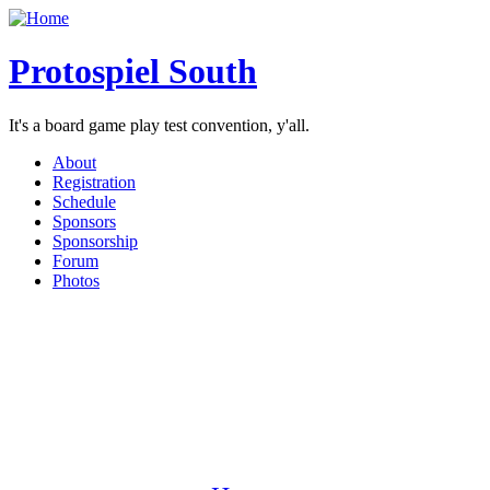
Protospiel South
It's a board game play test convention, y'all.
About
Registration
Schedule
Sponsors
Sponsorship
Forum
Photos