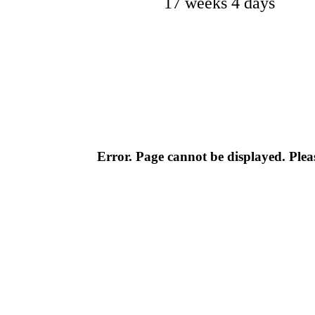
17 weeks 4 days
Error. Page cannot be displayed. Pleas