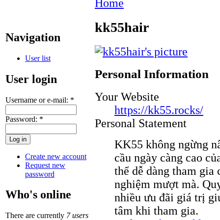
Home
kk55hair
Navigation
User list
Personal Information
User login
Your Website
Username or e-mail:
*
https://kk55.rocks/
Password:
*
Personal Statement
KK55 không ngừng nâ
cầu ngày càng cao củ
Create new account
Request new
thể dễ dàng tham gia c
password
nghiệm mượt mà. Quy 
Who's online
nhiều ưu đãi giá trị 
tâm khi tham gia.
There are currently
7 users