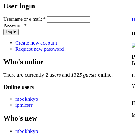
User login
Username or e-mail:
*
H
Password:
*
Create new account
Request new password
P
Who's online
I
There are currently
2 users
and
1325 guests
online.
I
Y
Online users
mbokhkyb
H
ipmlfsrr
M
Who's new
mbokhkyb