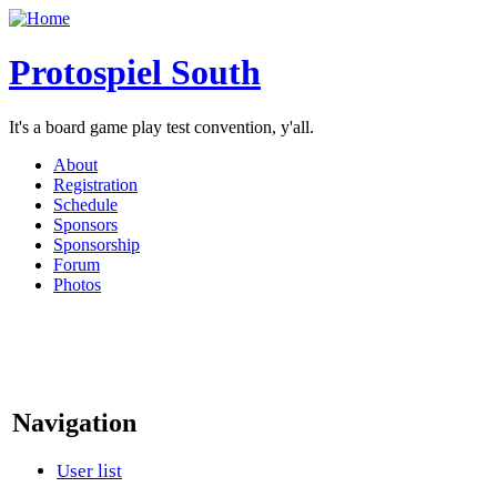
Protospiel South
It's a board game play test convention, y'all.
About
Registration
Schedule
Sponsors
Sponsorship
Forum
Photos
Navigation
User list