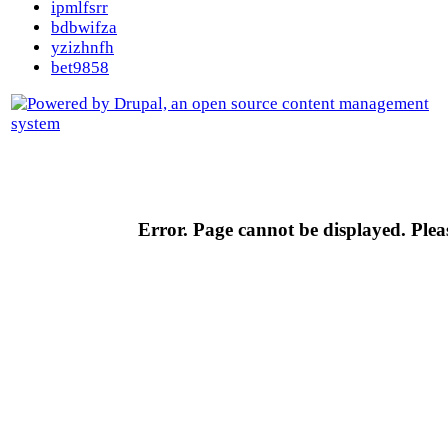
ipmlfsrr
bdbwifza
yzizhnfh
bet9858
Error. Page cannot be displayed. Pleas