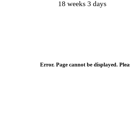
18 weeks 3 days
Error. Page cannot be displayed. Pleas