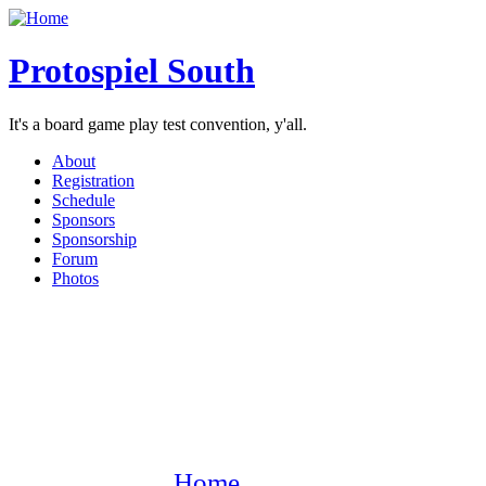
Protospiel South
It's a board game play test convention, y'all.
About
Registration
Schedule
Sponsors
Sponsorship
Forum
Photos
Home