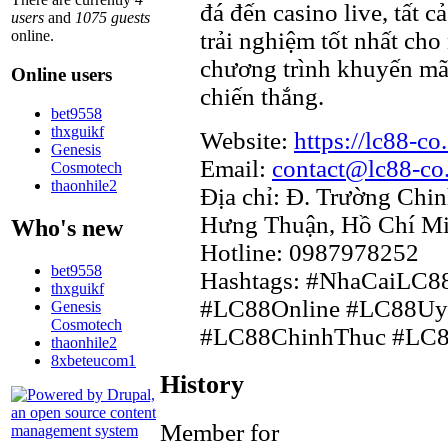
đá đến casino live, tất 
users
and
1075 guests
trải nghiệm tốt nhất cho
online.
chương trình khuyến mãi
Online users
chiến thắng.
bet9558
thxguikf
Website:
https://lc88-co
Genesis
Email:
contact@lc88-co
Cosmotech
thaonhile2
Địa chỉ: Đ. Trường Chi
Hưng Thuận, Hồ Chí Mi
Who's new
Hotline: 0987978252
bet9558
Hashtags: #NhaCaiLC
thxguikf
#LC88Online #LC88Uy
Genesis
Cosmotech
#LC88ChinhThuc #LC
thaonhile2
8xbeteucom1
History
Member for