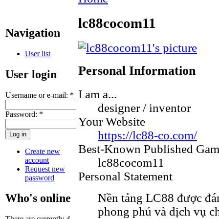
lc88cocom11
Navigation
User list
Personal Information
User login
I am a...
Username or e-mail:
*
designer / inventor
Password:
*
Your Website
https://lc88-co.com/
Best-Known Published Gam
Create new
account
lc88cocom11
Request new
Personal Statement
password
Nền tảng LC88 được đánh
Who's online
phong phú và dịch vụ c
There are currently
4