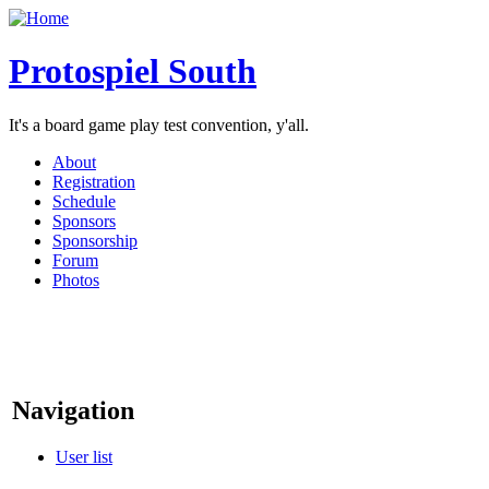
Protospiel South
It's a board game play test convention, y'all.
About
Registration
Schedule
Sponsors
Sponsorship
Forum
Photos
Navigation
User list