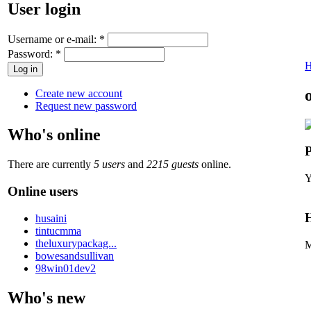
User login
Username or e-mail:
*
Password:
*
Create new account
Request new password
Who's online
P
There are currently
5 users
and
2215 guests
online.
Y
Online users
H
husaini
tintucmma
theluxurypackag...
M
bowesandsullivan
98win01dev2
Who's new