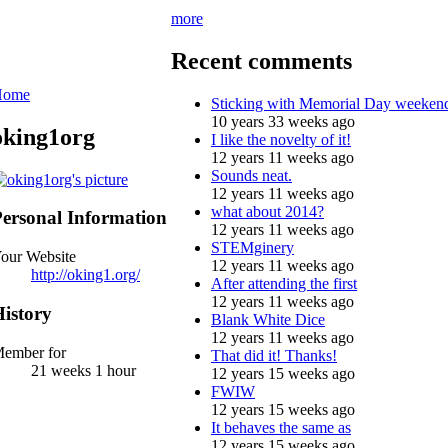
more
Recent comments
Home
Sticking with Memorial Day weeken
10 years 33 weeks ago
oking1org
I like the novelty of it!
12 years 11 weeks ago
Sounds neat.
12 years 11 weeks ago
what about 2014?
ersonal Information
12 years 11 weeks ago
STEMginery
our Website
12 years 11 weeks ago
http://oking1.org/
After attending the first
12 years 11 weeks ago
istory
Blank White Dice
12 years 11 weeks ago
ember for
That did it! Thanks!
21 weeks 1 hour
12 years 15 weeks ago
FWIW
12 years 15 weeks ago
It behaves the same as
12 years 15 weeks ago