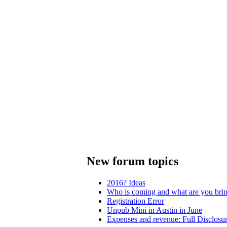
New forum topics
2016? Ideas
Who is coming and what are you bri
Registration Error
Unpub Mini in Austin in June
Expenses and revenue: Full Disclosu