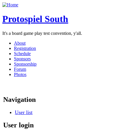
Protospiel South
It's a board game play test convention, y'all.
About
Registration
Schedule
Sponsors
Sponsorship
Forum
Photos
Navigation
User list
User login