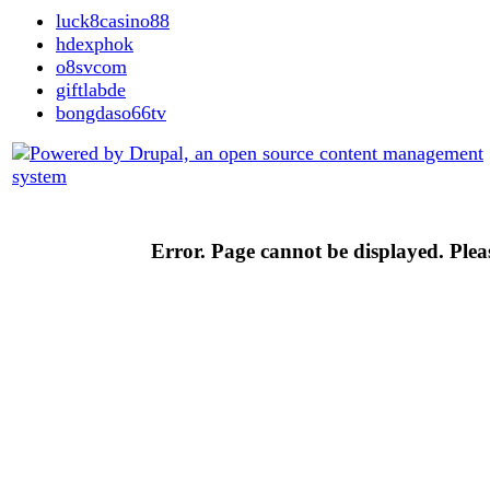
luck8casino88
hdexphok
o8svcom
giftlabde
bongdaso66tv
Error. Page cannot be displayed. Pleas