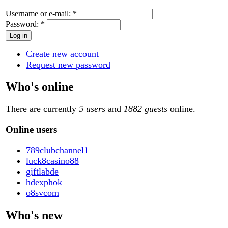
Username or e-mail:
*
Password:
*
Create new account
Request new password
Who's online
There are currently
5 users
and
1882 guests
online.
Online users
789clubchannel1
luck8casino88
giftlabde
hdexphok
o8svcom
Who's new