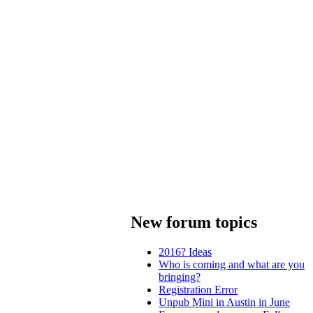
New forum topics
2016? Ideas
Who is coming and what are you
bringing?
Registration Error
Unpub Mini in Austin in June