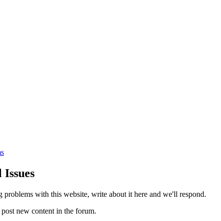
s
 Issues
g problems with this website, write about it here and we'll respond.
 post new content in the forum.