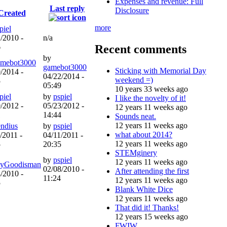
Expenses and revenue: Full
Last reply
Disclosure
Created
more
piel
/2010 -
n/a
Recent comments
6
by
amebot3000
gamebot3000
Sticking with Memorial Day
/2014 -
04/22/2014 -
weekend =)
5
05:49
10 years 33 weeks ago
piel
by
pspiel
I like the novelty of it!
/2012 -
05/23/2012 -
12 years 11 weeks ago
1
14:44
Sounds neat.
12 years 11 weeks ago
endius
by
pspiel
what about 2014?
/2011 -
04/11/2011 -
12 years 11 weeks ago
5
20:35
STEMginery
by
pspiel
12 years 11 weeks ago
yGoodisman
02/08/2010 -
After attending the first
/2010 -
11:24
12 years 11 weeks ago
5
Blank White Dice
12 years 11 weeks ago
That did it! Thanks!
12 years 15 weeks ago
FWIW