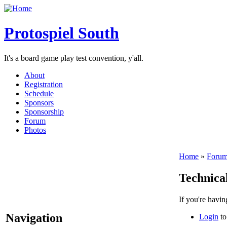
Protospiel South
It's a board game play test convention, y'all.
About
Registration
Schedule
Sponsors
Sponsorship
Forum
Photos
Home
»
Forum
Technical
If you're havin
Navigation
Login
to