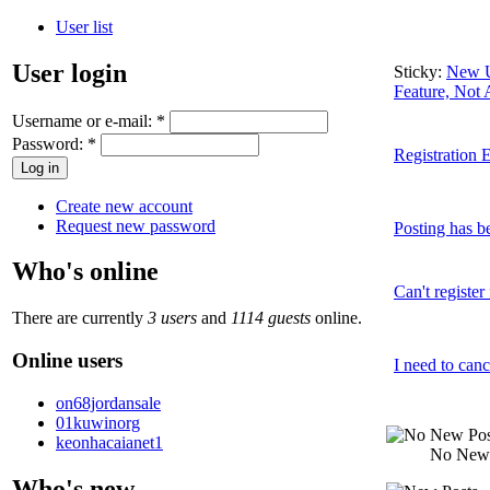
User list
User login
Sticky:
New U
Feature, Not
Username or e-mail:
*
Password:
*
Registration E
Create new account
Request new password
Posting has be
Who's online
Can't register
There are currently
3 users
and
1114 guests
online.
Online users
I need to canc
on68jordansale
01kuwinorg
keonhacaianet1
No New 
Who's new