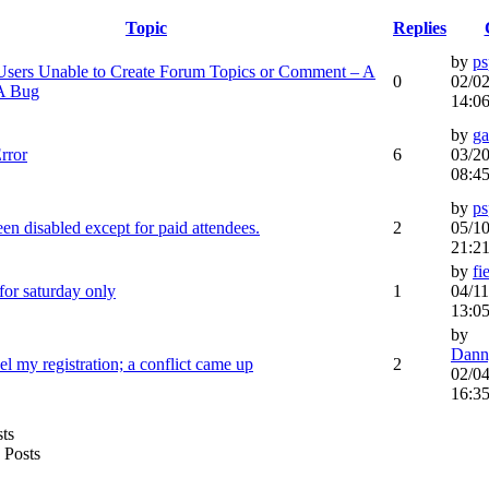
Topic
Replies
by
ps
sers Unable to Create Forum Topics or Comment – A
0
02/02
 A Bug
14:0
by
g
rror
6
03/20
08:4
by
ps
en disabled except for paid attendees.
2
05/10
21:2
by
fi
 for saturday only
1
04/11
13:0
by
Dann
el my registration; a conflict came up
2
02/04
16:3
Posts