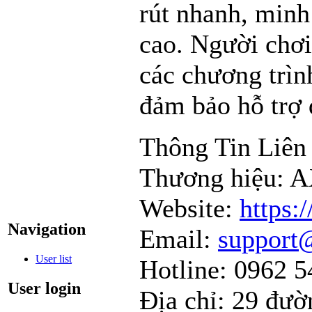
rút nhanh, minh
cao. Người chơi
các chương trìn
đảm bảo hỗ trợ 
Thông Tin Liên
Thương hiệu: 
Website:
https:
Navigation
Email:
support
User list
Hotline: 0962 5
User login
Địa chỉ: 29 đư