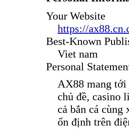
Your Website
https://ax88.cn
Best-Known Publ
Viet nam
Personal Statemen
AX88 mang tới hệ
chủ đề, casino l
cả bắn cá cùng x
ổn định trên điệ