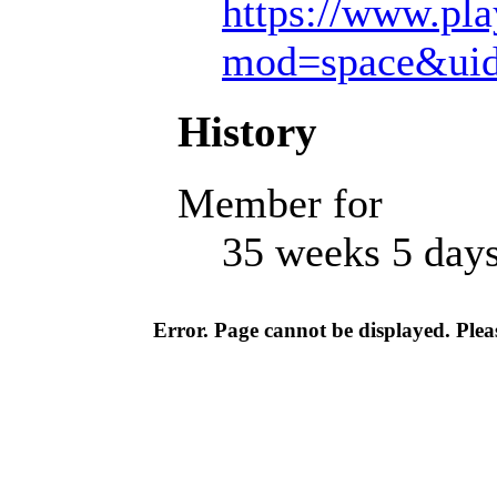
https://www.pl
mod=space&ui
History
Member for
35 weeks 5 day
Error. Page cannot be displayed. Pleas