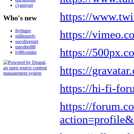
cygmyutj
https://www.tw
Who's new
llyrbqpv
https://vimeo.
millionerlv
socolivesnet
questbet88
https://500px.
lv88comim
https://gravat
https://hi-fi-fo
https://forum.
action=profile