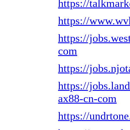
https://talkma
https://www.wv
https://jobs.we
com
https://jobs.nj
https://jobs.lan
ax88-cn-com
https://undrto