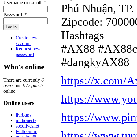
Username or e-mail:
*
Phú Nhuận, TP.
Password:
*
Zipcode: 70000
Hashtags
Create new
account
#AX88 #AX88ca
Request new
password
#dangkyAX88
Who's online
https://x.com/
There are currently
6
users
and
977 guests
online.
https://www.y
Online users
https://www.pi
llyrbqpv
millionerlv
socolivesnet
lv88comim
https://www.tu
questbet88