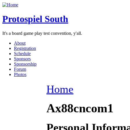
Protospiel South
It's a board game play test convention, y'all.
About
Registration
Schedule
Sponsors
Sponsorship
Forum
Photos
Home
Ax88cncom1
Personal Inform