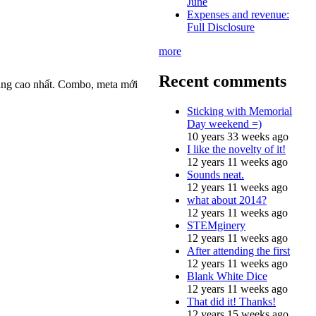
June
Expenses and revenue:
Full Disclosure
more
Recent comments
ắng cao nhất. Combo, meta mới
Sticking with Memorial
Day weekend =)
10 years 33 weeks ago
I like the novelty of it!
12 years 11 weeks ago
Sounds neat.
12 years 11 weeks ago
what about 2014?
12 years 11 weeks ago
STEMginery
12 years 11 weeks ago
After attending the first
12 years 11 weeks ago
Blank White Dice
12 years 11 weeks ago
That did it! Thanks!
12 years 15 weeks ago