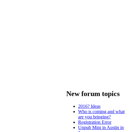
New forum topics
2016? Ideas
Who is coming and what
are you bringing?
Registration Error
Unpub Mini in Austin in