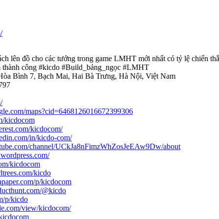
/
ch lên đồ cho các tướng trong game LMHT mới nhất có tỷ lệ chiến th
m thành công #kicdo #Build_bảng_ngọc #LMHT
 Hòa Bình 7, Bạch Mai, Hai Bà Trưng, Hà Nội, Việt Nam
797
/
ogle.com/maps?cid=6468126016672399306
com/kicdocom
terest.com/kicdocom/
edin.com/in/kicdo-com/
outube.com/channel/UCkJa8nFimzWhZosJeEAw9Dw/about
m.wordpress.com/
.com/kicdocom
ltrees.com/kicdo
tapaper.com/p/kicdocom
ducthunt.com/@kicdo
m/p/kicdo
ogle.com/view/kicdocom/
/kicdocom