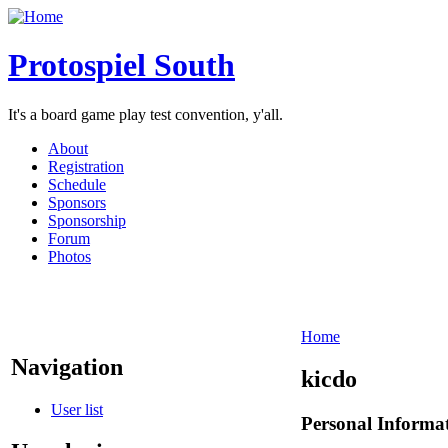
Protospiel South
It's a board game play test convention, y'all.
About
Registration
Schedule
Sponsors
Sponsorship
Forum
Photos
Home
Navigation
kicdo
User list
Personal Informa