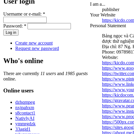
User login
I am a...
publisher
Username or e-mail:
*
Your Website
https://kicdo.com
Personal Statement
Password:
*
Bảng ngọc và Cá
được thử nghiệ
Create new account
Địa chỉ: 87 Ng.
Request new password
Phone: 0978981
Website:
Who's online
https://kicdo.com
https://www.go
There are currently
11 users
and
1985 guests
https://twitter.
online.
https://www.pin
https://www.link
https://www.y
Online users
https://kicdoco
https://gravatar
dzhqmpeg
https://www.pear
nxjpahxm
https://www.ins
s8contact1
https://www.pro
NativlyAI
https://500px.co
ymmrgdzk
https://sites.go
33agid1
https://about.me