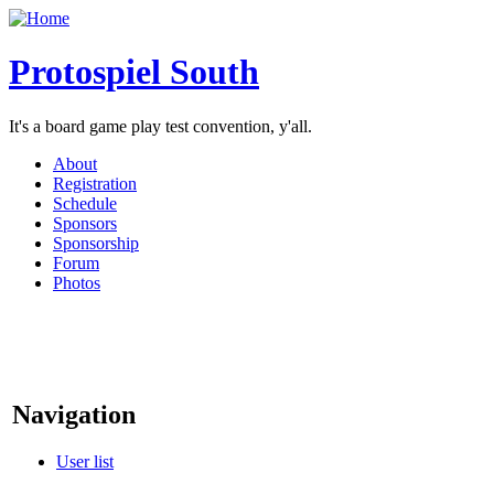
Protospiel South
It's a board game play test convention, y'all.
About
Registration
Schedule
Sponsors
Sponsorship
Forum
Photos
Navigation
User list