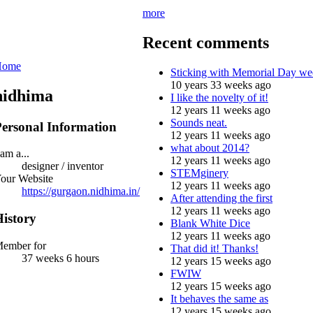
more
Recent comments
Home
Sticking with Memorial Day we
10 years 33 weeks ago
nidhima
I like the novelty of it!
12 years 11 weeks ago
Sounds neat.
ersonal Information
12 years 11 weeks ago
what about 2014?
 am a...
12 years 11 weeks ago
designer / inventor
STEMginery
our Website
12 years 11 weeks ago
https://gurgaon.nidhima.in/
After attending the first
12 years 11 weeks ago
istory
Blank White Dice
12 years 11 weeks ago
ember for
That did it! Thanks!
37 weeks 6 hours
12 years 15 weeks ago
FWIW
12 years 15 weeks ago
It behaves the same as
12 years 15 weeks ago