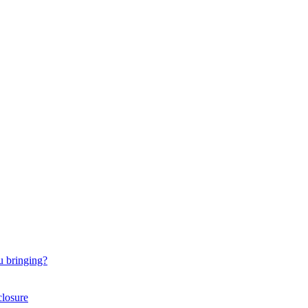
u bringing?
closure