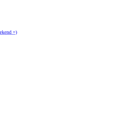
ekend =)