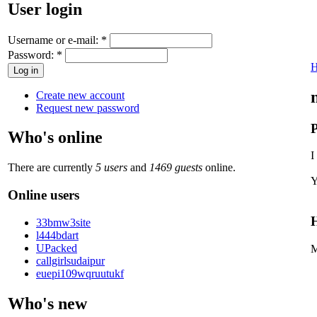
User login
Username or e-mail:
*
Password:
*
Create new account
Request new password
P
Who's online
I
There are currently
5 users
and
1469 guests
online.
Y
Online users
H
33bmw3site
l444bdart
UPacked
M
callgirlsudaipur
euepi109wqruutukf
Who's new