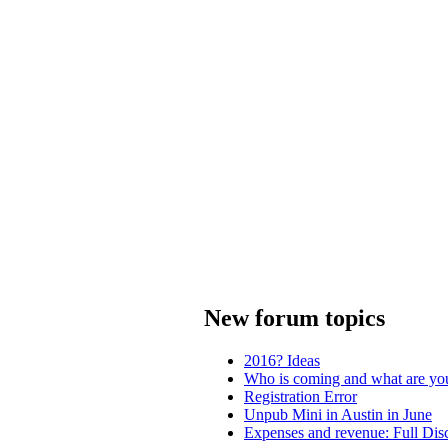
New forum topics
2016? Ideas
Who is coming and what are yo
Registration Error
Unpub Mini in Austin in June
Expenses and revenue: Full Dis